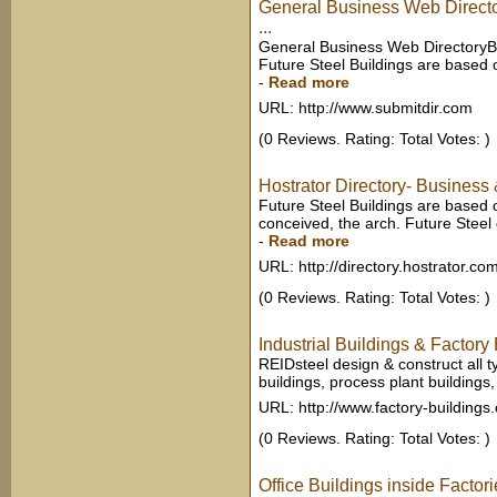
General Business Web Direct
...
General Business Web DirectoryBu
Future Steel Buildings are based o
-
Read more
URL: http://www.submitdir.com
(0 Reviews. Rating: Total Votes: )
Hostrator Directory- Business
Future Steel Buildings are based o
conceived, the arch. Future Steel 
-
Read more
URL: http://directory.hostrator.co
(0 Reviews. Rating: Total Votes: )
Industrial Buildings & Factory 
REIDsteel design & construct all t
buildings, process plant buildings
URL: http://www.factory-buildings
(0 Reviews. Rating: Total Votes: )
Office Buildings inside Factori