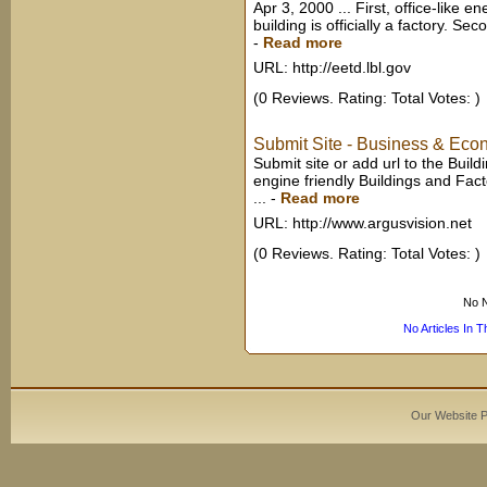
Apr 3, 2000 ... First, office-like 
building is officially a factory. S
-
Read more
URL: http://eetd.lbl.gov
(0 Reviews. Rating: Total Votes: )
Submit Site - Business & Econ
Submit site or add url to the Buil
engine friendly Buildings and Fac
...
-
Read more
URL: http://www.argusvision.net
(0 Reviews. Rating: Total Votes: )
No N
No Articles In 
Our Website 