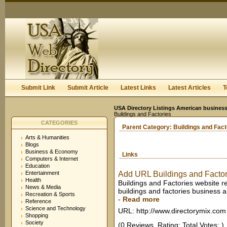
User:
Keep me logged in.
Submit Link
Submit Article
Latest Links
Latest Articles
T
USA Directory Listings American business
Buildings and Factories
CATEGORIES
Parent Category:
Buildings and Fact
Arts & Humanities
Blogs
Business & Economy
Links
Computers & Internet
Education
Entertainment
Add URL Buildings and Factor
Health
Buildings and Factories website re
News & Media
buildings and factories business 
Recreation & Sports
-
Read more
Reference
Science and Technology
URL: http://www.directorymix.com
Shopping
Society
(0 Reviews. Rating: Total Votes: )