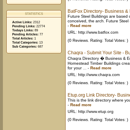
BatFox Directory- Business &
STATISTICS
Future Steel Buildings are based o
conceived, the arch. Future Steel 
Active Links:
2312
-
Read more
Pending Links:
22774
Todays Links:
89
URL: http://www.batfox.com
Pending Articles:
77
Total Articles:
1
(0 Reviews. Rating: Total Votes: )
Total Categories:
13
Sub Categories:
687
Chaqra - Submit Your Site - B
Chaqra Directory � Business & Ec
Homestead Timber Buildings creat
for your ...
-
Read more
URL: http://www.chaqra.com
(0 Reviews. Rating: Total Votes: )
Etup.org Link Directory- Busi
This is the link directory where 
-
Read more
URL: http://www.etup.org
(0 Reviews. Rating: Total Votes: )