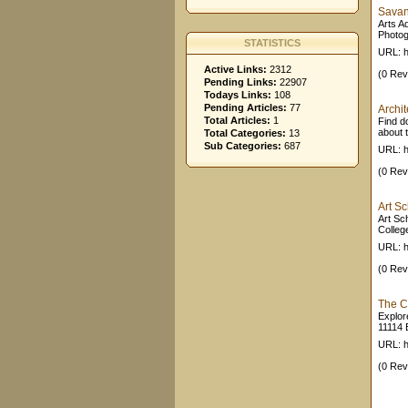
Savan
Arts A
Photog
STATISTICS
URL: h
Active Links:
2312
(0 Rev
Pending Links:
22907
Todays Links:
108
Pending Articles:
77
Archit
Total Articles:
1
Find d
about t
Total Categories:
13
Sub Categories:
687
URL: h
(0 Rev
Art S
Art Sc
Colleg
URL: h
(0 Rev
The Cl
Explor
11114 
URL: h
(0 Rev