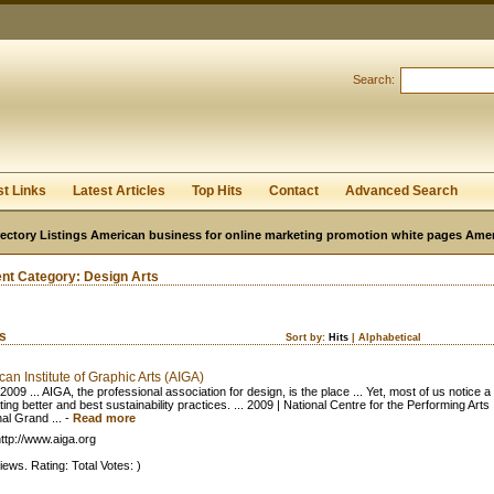
User:
Password:
Keep me logged in.
Search:
Register
|
I forgot my passwor
st Links
Latest Articles
Top Hits
Contact
Advanced Search
ectory Listings American business for online marketing promotion white pages Ame
ent Category:
Design Arts
ks
Sort by:
Hits
|
Alphabetical
an Institute of Graphic Arts (AIGA)
2009 ... AIGA, the professional association for design, is the place ... Yet, most of us notice a 
ting better and best sustainability practices. ... 2009 | National Centre for the Performing Arts
al Grand ...
-
Read more
ttp://www.aiga.org
iews. Rating: Total Votes: )