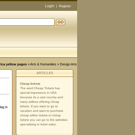
Login
|
Register
GO
d
rica yellow pages
»
Arts & Humanities
» Design Arts
ARTICLES
Cheap tickets
The word Cheap Tickets has
special importance in USA
because its a vast country and
many airlines offering cheap
tickets. If you want to go to
lag in
vacation and want to purchase
cheap airline tickets or cheap
tickets you can go to the websites
specializing in ticket sales.