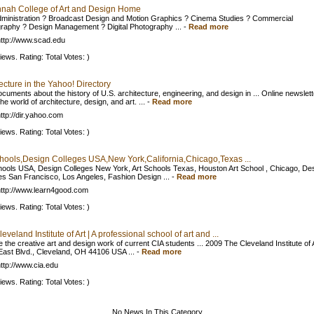
nah College of Art and Design Home
dministration ? Broadcast Design and Motion Graphics ? Cinema Studies ? Commercial
raphy ? Design Management ? Digital Photography ...
-
Read more
ttp://www.scad.edu
iews. Rating: Total Votes: )
ecture in the Yahoo! Directory
ocuments about the history of U.S. architecture, engineering, and design in ... Online newslett
he world of architecture, design, and art. ...
-
Read more
ttp://dir.yahoo.com
iews. Rating: Total Votes: )
chools,Design Colleges USA,New York,California,Chicago,Texas ...
hools USA, Design Colleges New York, Art Schools Texas, Houston Art School , Chicago, De
es San Francisco, Los Angeles, Fashion Design ...
-
Read more
ttp://www.learn4good.com
iews. Rating: Total Votes: )
eveland Institute of Art | A professional school of art and ...
e the creative art and design work of current CIA students ... 2009 The Cleveland Institute of 
East Blvd., Cleveland, OH 44106 USA ...
-
Read more
ttp://www.cia.edu
iews. Rating: Total Votes: )
No News In This Category