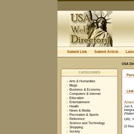
Submit Link
Submit Article
Late
USA Dir
CATEGORIES
Par
Arts & Humanities
Blogs
Business & Economy
Lin
Computers & Internet
Education
Entertainment
Americ
Health
Jun 9, 
integra
News & Media
(Nation
Recreation & Sports
Reference
URL: h
Science and Technology
(0 Rev
Shopping
Society