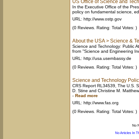
US Office of Science and Tec
In the Executive Office of the Pre
policy on fundamental science, educ
URL: http://www.ostp.gov
(0 Reviews. Rating: Total Votes: )
About the USA > Science & Te
Science and Technology: Public A
from "Science and Engineering Ind
URL: http://usa.usembassy.de
(0 Reviews. Rating: Total Votes: )
Science and Technology Polic
CRS Report RL34539, The U.S. S
D. Stine and Christine M. Matthews.
-
Read more
URL: http://www.fas.org
(0 Reviews. Rating: Total Votes: )
No N
No Articles In 