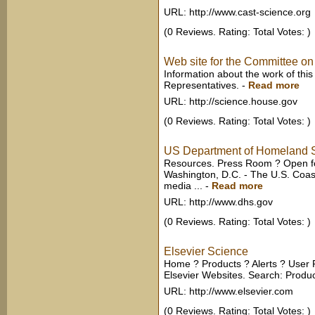
URL: http://www.cast-science.org
(0 Reviews. Rating: Total Votes: )
Web site for the Committee on
Information about the work of thi
Representatives.
-
Read more
URL: http://science.house.gov
(0 Reviews. Rating: Total Votes: )
US Department of Homeland S
Resources. Press Room ? Open fo
Washington, D.C. - The U.S. Coast
media ...
-
Read more
URL: http://www.dhs.gov
(0 Reviews. Rating: Total Votes: )
Elsevier Science
Home ? Products ? Alerts ? User 
Elsevier Websites. Search: Product 
URL: http://www.elsevier.com
(0 Reviews. Rating: Total Votes: )