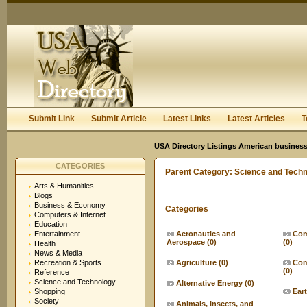
User:
Keep me logged in.
Submit Link
Submit Article
Latest Links
Latest Articles
T
USA Directory Listings American business
CATEGORIES
Parent Category:
Science and Tech
Arts & Humanities
Blogs
Business & Economy
Categories
Computers & Internet
Education
Entertainment
Aeronautics and
Com
Aerospace
(0)
(0)
Health
News & Media
Recreation & Sports
Agriculture
(0)
Com
(0)
Reference
Science and Technology
Alternative Energy
(0)
Shopping
Ear
Society
Animals, Insects, and