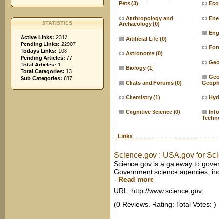
Pets
(3)
Eco
Anthropology and
Ene
STATISTICS
Archaeology
(0)
Eng
Active Links:
2312
Artificial Life
(0)
Pending Links:
22907
For
Todays Links:
108
Astronomy
(0)
Pending Articles:
77
Geo
Total Articles:
1
Biology
(1)
Total Categories:
13
Geo
Sub Categories:
687
Chats and Forums
(0)
Geoph
Chemistry
(1)
Hyd
Cognitive Science
(0)
Inf
Techn
Links
Science.gov : USA.gov for Sc
Science.gov is a gateway to gove
Government science agencies, inc
-
Read more
URL: http://www.science.gov
(0 Reviews. Rating: Total Votes: )