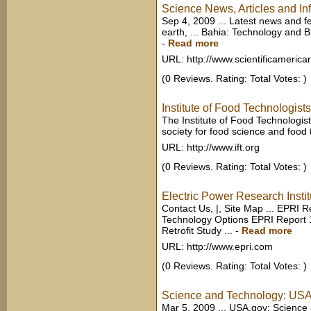
Science News, Articles and Inf
Sep 4, 2009 ... Latest news and f
earth, ... Bahia: Technology and B
-
Read more
URL: http://www.scientificameric
(0 Reviews. Rating: Total Votes: )
Institute of Food Technologists
The Institute of Food Technologists 
society for food science and food
URL: http://www.ift.org
(0 Reviews. Rating: Total Votes: )
Electric Power Research Instit
Contact Us, |, Site Map ... EPRI 
Technology Options EPRI Report
Retrofit Study ...
-
Read more
URL: http://www.epri.com
(0 Reviews. Rating: Total Votes: )
Science and Technology: US
Mar 5, 2009 ... USA.gov: Science