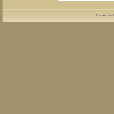
Our Website 