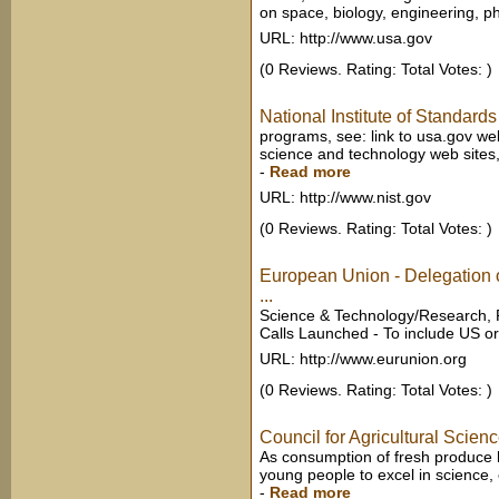
on space, biology, engineering, ph
URL: http://www.usa.gov
(0 Reviews. Rating: Total Votes: )
National Institute of Standar
programs, see: link to usa.gov we
science and technology web sites, 
-
Read more
URL: http://www.nist.gov
(0 Reviews. Rating: Total Votes: )
European Union - Delegation 
...
Science & Technology/Research, P
Calls Launched - To include US org
URL: http://www.eurunion.org
(0 Reviews. Rating: Total Votes: )
Council for Agricultural Scie
As consumption of fresh produce h
young people to excel in science,
-
Read more