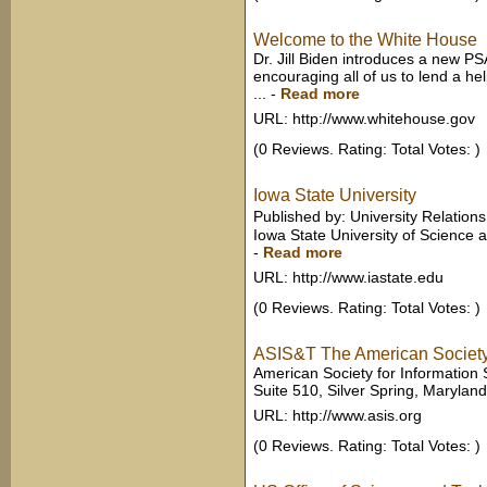
Welcome to the White House
Dr. Jill Biden introduces a new P
encouraging all of us to lend a hel
...
-
Read more
URL: http://www.whitehouse.gov
(0 Reviews. Rating: Total Votes: )
Iowa State University
Published by: University Relation
Iowa State University of Science a
-
Read more
URL: http://www.iastate.edu
(0 Reviews. Rating: Total Votes: )
ASIS&T The American Society 
American Society for Information
Suite 510, Silver Spring, Maryland
URL: http://www.asis.org
(0 Reviews. Rating: Total Votes: )