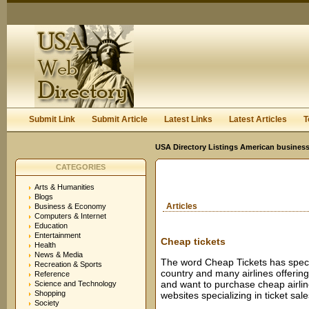
User:
Keep me logged in.
Submit Link
Submit Article
Latest Links
Latest Articles
T
USA Directory Listings American business
CATEGORIES
Arts & Humanities
Blogs
Articles
Business & Economy
Computers & Internet
Education
Entertainment
Cheap tickets
Health
News & Media
The word Cheap Tickets has speci
Recreation & Sports
country and many airlines offering
Reference
and want to purchase cheap airline
Science and Technology
Shopping
websites specializing in ticket sale
Society