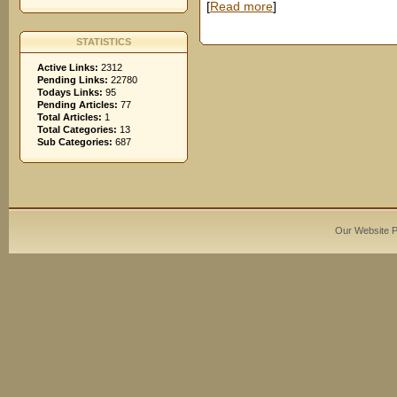
[
Read more
]
STATISTICS
Active Links:
2312
Pending Links:
22780
Todays Links:
95
Pending Articles:
77
Total Articles:
1
Total Categories:
13
Sub Categories:
687
Our Website 