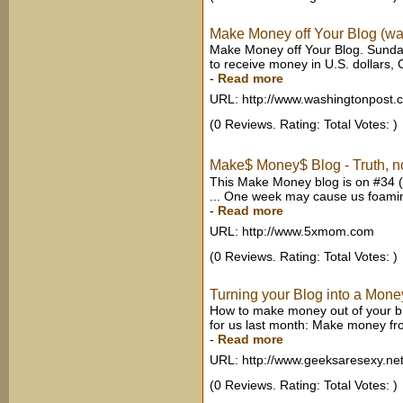
Make Money off Your Blog (w
Make Money off Your Blog. Sunday
to receive money in U.S. dollars, 
-
Read more
URL: http://www.washingtonpost.
(0 Reviews. Rating: Total Votes: )
Make$ Money$ Blog - Truth, no
This Make Money blog is on #34 (
... One week may cause us foaming
-
Read more
URL: http://www.5xmom.com
(0 Reviews. Rating: Total Votes: )
Turning your Blog into a Mon
How to make money out of your blo
for us last month: Make money fro
-
Read more
URL: http://www.geeksaresexy.ne
(0 Reviews. Rating: Total Votes: )