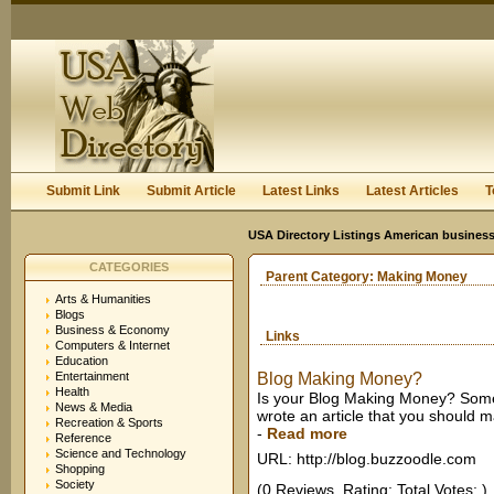
User:
Keep me logged in.
Submit Link
Submit Article
Latest Links
Latest Articles
T
USA Directory Listings American business
CATEGORIES
Parent Category:
Making Money
Arts & Humanities
Blogs
Business & Economy
Links
Computers & Internet
Education
Entertainment
Blog Making Money?
Health
Is your Blog Making Money? Sometime
News & Media
wrote an article that you should 
Recreation & Sports
-
Read more
Reference
Science and Technology
URL: http://blog.buzzoodle.com
Shopping
Society
(0 Reviews. Rating: Total Votes: )