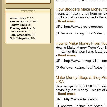
How Bloggers Make Money fr
STATISTICS
I want to make money from my blog 
... Not all of us can aspire to the s
Active Links:
2312
-
Read more
Pending Links:
22988
Todays Links:
88
URL: http://www.problogger.net
Pending Articles:
77
Total Articles:
1
(0 Reviews. Rating: Total Votes: )
Total Categories:
13
Sub Categories:
687
How to Make Money From You
How to Make Money From Your Blo
..... Earlier this year I was featu
-
Read more
URL: http://www.stevepavlina.com
(0 Reviews. Rating: Total Votes: )
Make Money Blogs & Blog Post
USA
Here we give a list of 10 common
obviously lose money. This list o
-
Read more
URL: http://us.loadedweb.com
(0 Reviews. Rating: Total Votes: )