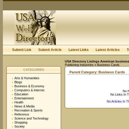
User:
Keep me logged in.
Submit Link
Submit Article
Latest Links
Latest Articles
T
USA Directory Listings American business
Publishing Industries
» Business Cards
CATEGORIES
Parent Category:
Business Cards
Arts & Humanities
Blogs
Business & Economy
Computers & Internet
No N
Education
No Links In 
Entertainment
No Articles In 
Health
News & Media
Recreation & Sports
Reference
Science and Technology
Shopping
Society