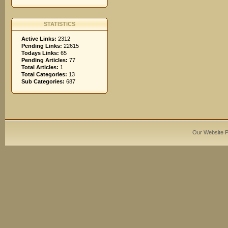
STATISTICS
Active Links:
2312
Pending Links:
22615
Todays Links:
65
Pending Articles:
77
Total Articles:
1
Total Categories:
13
Sub Categories:
687
Our Website 