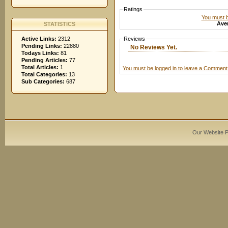
Ratings
You must be
Aver
STATISTICS
Active Links:
2312
Reviews
Pending Links:
22880
No Reviews Yet.
Todays Links:
81
Pending Articles:
77
Total Articles:
1
You must be logged in to leave a Comment
Total Categories:
13
Sub Categories:
687
Our Website 