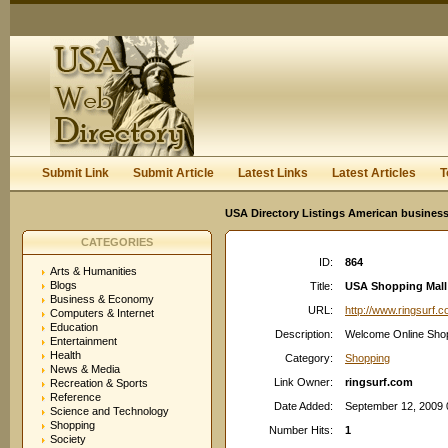
User:
Keep me logged in.
Submit Link
Submit Article
Latest Links
Latest Articles
T
USA Directory Listings American business
CATEGORIES
ID:
864
Arts & Humanities
Blogs
Title:
USA Shopping Mall
Business & Economy
URL:
http://www.ringsurf.
Computers & Internet
Education
Description:
Welcome Online Shoppi
Entertainment
Health
Category:
Shopping
News & Media
Link Owner:
ringsurf.com
Recreation & Sports
Reference
Date Added:
September 12, 2009 
Science and Technology
Shopping
Number Hits:
1
Society