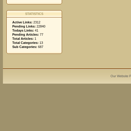
STATISTICS
Active Links:
2312
Pending Links:
22840
Todays Links:
41
Pending Articles:
77
Total Articles:
1
Total Categories:
13
Sub Categories:
687
Our Website 