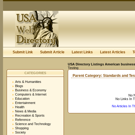
User:
Keep me logged in.
Submit Link
Submit Article
Latest Links
Latest Articles
T
USA Directory Listings American business
Testing
CATEGORIES
Parent Category:
Standards and Tes
Arts & Humanities
Blogs
Business & Economy
Computers & Internet
No N
Education
No Links In 
Entertainment
No Articles In 
Health
News & Media
Recreation & Sports
Reference
Science and Technology
Shopping
Society