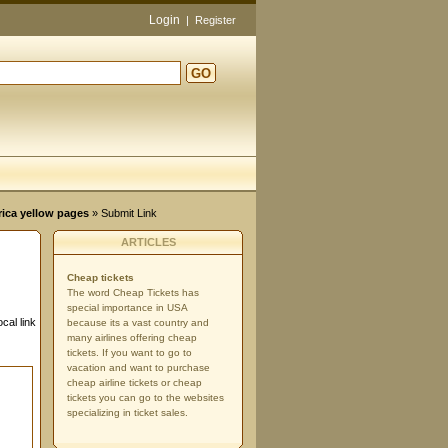
Login
|
Register
GO
rica yellow pages
» Submit Link
ARTICLES
Cheap tickets
The word Cheap Tickets has
special importance in USA
cal link
because its a vast country and
many airlines offering cheap
tickets. If you want to go to
vacation and want to purchase
cheap airline tickets or cheap
tickets you can go to the websites
specializing in ticket sales.