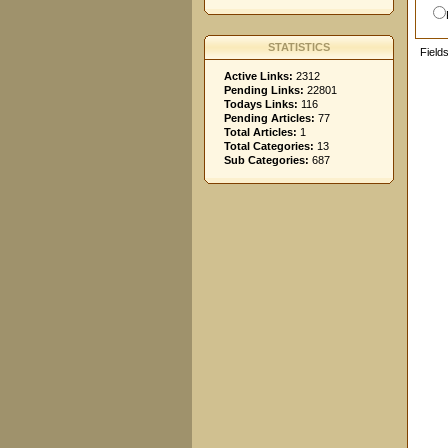
STATISTICS
Field
Active Links:
2312
Pending Links:
22801
Todays Links:
116
Pending Articles:
77
Total Articles:
1
Total Categories:
13
Sub Categories:
687