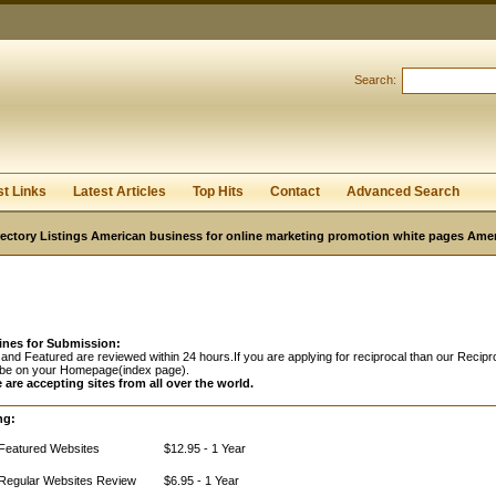
Search:
Register
|
I forgot my password
st Links
Latest Articles
Top Hits
Contact
Advanced Search
ectory Listings American business for online marketing promotion white pages Ame
ines for Submission:
and Featured are reviewed within 24 hours.If you are applying for reciprocal than our Recipro
 be on your Homepage(index page).
 are accepting sites from all over the world.
ng:
Featured Websites
$12.95 - 1 Year
Regular Websites Review
$6.95 - 1 Year