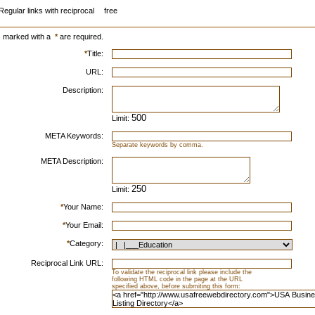
Regular links with reciprocal
free
s marked with a
*
are required.
*
Title:
URL:
Description:
Limit:
META Keywords:
Separate keywords by comma.
META Description:
Limit:
*
Your Name:
*
Your Email:
*
Category:
Reciprocal Link URL:
To validate the reciprocal link please include the
following HTML code in the page at the URL
specified above, before submiting this form: