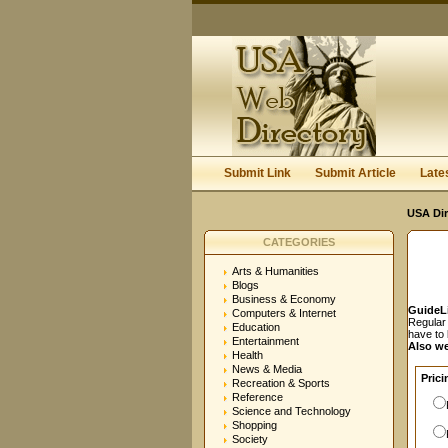
User:
Password:
Keep me logged in.
Submit Link
Submit Article
Late
USA Dir
CATEGORIES
Arts & Humanities
Blogs
Business & Economy
GuideL
Computers & Internet
Regular 
Education
have to
Entertainment
Also we
Health
News & Media
Prici
Recreation & Sports
Reference
Science and Technology
Shopping
Society