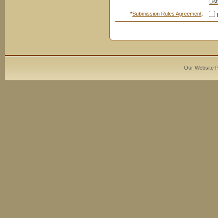
*
Submission Rules Agreement
:
I
Our Website 