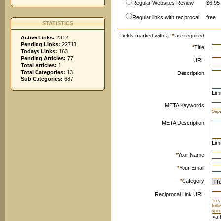
Regular Websites Review
$6.95 
Regular links with reciprocal
free
STATISTICS
Fields marked with a
*
are required.
Active Links:
2312
Pending Links:
22713
*
Title:
Todays Links:
163
Pending Articles:
77
URL:
Total Articles:
1
Total Categories:
13
Description:
Sub Categories:
687
Limi
META Keywords:
Sep
META Description:
Limi
*
Your Name:
*
Your Email:
*
Category:
Reciprocal Link URL:
To v
foll
spec