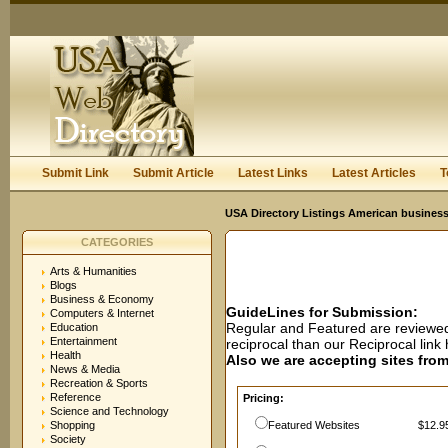
User:
Password:
Keep me logged in.
Register
|
I forgot my passwor
Submit Link
Submit Article
Latest Links
Latest Articles
T
USA Directory Listings American business
CATEGORIES
Arts & Humanities
Blogs
Business & Economy
GuideLines for Submission:
Computers & Internet
Regular and Featured are reviewed 
Education
Entertainment
reciprocal than our Reciprocal lin
Health
Also we are accepting sites from 
News & Media
Recreation & Sports
Reference
Pricing:
Science and Technology
Shopping
Featured Websites
$12.95
Society