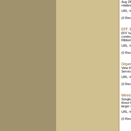
Aug 28
relativ
URL: ht
(0 Rev
EFF: 
EFF ha
continu
Ribbon
URL: ht
(0 Rev
Organ
View t
Servic
URL: 
(0 Rev
Wired
Songkic
those h
larger 
URL: h
(0 Rev