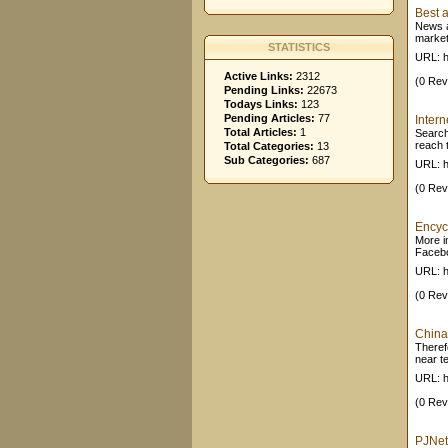
Best a
News a
market
STATISTICS
URL: h
Active Links:
2312
(0 Rev
Pending Links:
22673
Todays Links:
123
Pending Articles:
77
Inter
Total Articles:
1
Search
reach t
Total Categories:
13
Sub Categories:
687
URL: h
(0 Rev
Encyc
More in
Facebo
URL: h
(0 Rev
China
Theref
near t
URL: h
(0 Rev
PJNet