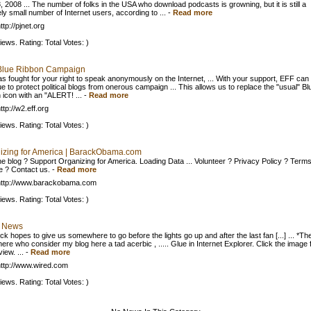
, 2008 ... The number of folks in the USA who download podcasts is growning, but it is still a
ely small number of Internet users, according to ...
-
Read more
tp://pjnet.org
iews. Rating: Total Votes: )
Blue Ribbon Campaign
s fought for your right to speak anonymously on the Internet, ... With your support, EFF can
e to protect political blogs from onerous campaign ... This allows us to replace the "usual" Bl
 icon with an "ALERT! ...
-
Read more
tp://w2.eff.org
iews. Rating: Total Votes: )
izing for America | BarackObama.com
he blog ? Support Organizing for America. Loading Data ... Volunteer ? Privacy Policy ? Terms
e ? Contact us.
-
Read more
http://www.barackobama.com
iews. Rating: Total Votes: )
 News
k hopes to give us somewhere to go before the lights go up and after the last fan [...] ... *Th
ere who consider my blog here a tad acerbic , ..... Glue in Internet Explorer. Click the image 
view. ...
-
Read more
ttp://www.wired.com
iews. Rating: Total Votes: )