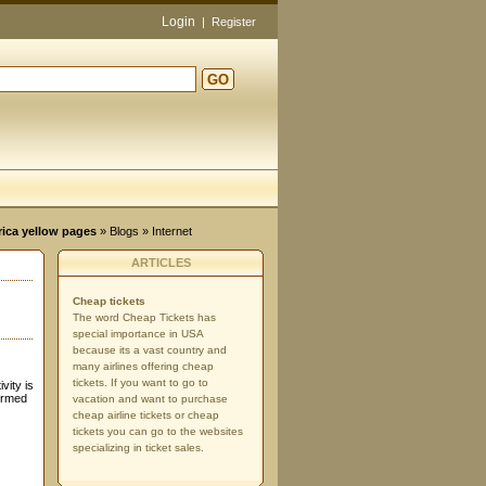
Login
|
Register
GO
d
rica yellow pages
»
Blogs
» Internet
ARTICLES
Cheap tickets
The word Cheap Tickets has
special importance in USA
because its a vast country and
many airlines offering cheap
tickets. If you want to go to
vity is
irmed
vacation and want to purchase
cheap airline tickets or cheap
tickets you can go to the websites
specializing in ticket sales.