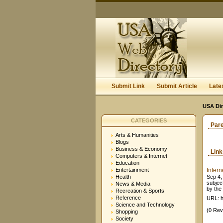
Submit Link
Submit Article
Late
USA Dir
CATEGORIES
Par
Arts & Humanities
Blogs
Business & Economy
Lin
Computers & Internet
Education
Entertainment
Inter
Health
Sep 4, 
subjec
News & Media
by the 
Recreation & Sports
Reference
URL: h
Science and Technology
(0 Rev
Shopping
Society