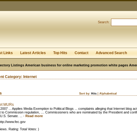
User:
Password:
Keep me logged in.
Search:
Register
|
I forgot my passwor
st Links
Latest Articles
Top Hits
Contact
Advanced Search
ectory Listings American business for online marketing promotion white pages Ame
ent Category:
Internet
ks
Sort by:
Hits
|
Alphabetical
net MURs
2007 ... Applies Media Exemption to Political Blogs ... complaints alleging that Internet blog acti
t to Commission regulation, .... Commissioners who are nominated by the President and conf
U.S. Senate. ...
-
Read more
ttp://www.fec.gov
iews. Rating: Total Votes: )