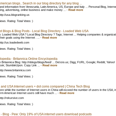
merican blogs.. Search in our blog directory for any blog ...
nd information from Venezuela, Latin America, US, Europe and Italy ... Personal Blog, Interne
ing, advertising, online business and make money ...
-
Read more
ttp://usa.blogranking.us
iews. Rating: Total Votes: )
net Blogs & Blog Posts - Local Blog Directory - Loaded Web USA
: Loaded Web USA ? Local Blog Directory ? Tags; Internet ... Helping companies & organizat
heir goals using the Internet . ...
-
Read more
ttp://us.loadedweb.com
iews. Rating: Total Votes: )
lopedia - Britannica Online Encyclopedia
 Britannica Blog: http://nblogs/blogs/feed/ ... Del.icio.us; Digg; FURL; Google; Reddit; Yahoo!
ok; StumbleUpon. Copy Link ...
-
Read more
ttp://www.britannica.com
iews. Rating: Total Votes: )
 and USA Internet users + dot coms compared | China Tech Blog
ore while the number of Internet users in China will exceed the number of users in the USA, i
erm American Internet users still have much ...
-
Read more
ttp://rekursive.com
iews. Rating: Total Votes: )
 - Blog - Pew: Only 19% of USA internet users download podcasts