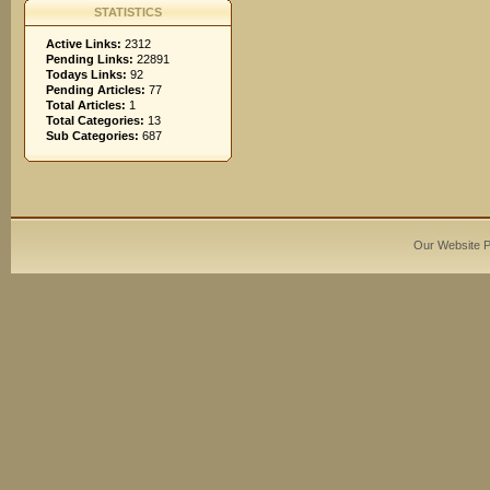
STATISTICS
Active Links:
2312
Pending Links:
22891
Todays Links:
92
Pending Articles:
77
Total Articles:
1
Total Categories:
13
Sub Categories:
687
Our Website 