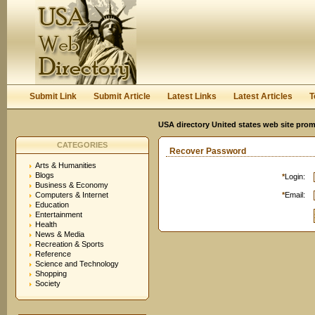
Submit Link
Submit Article
Latest Links
Latest Articles
T
USA directory United states web site pro
CATEGORIES
Recover Password
Arts & Humanities
Blogs
*
Login:
Business & Economy
Computers & Internet
*
Email:
Education
Entertainment
Health
News & Media
Recreation & Sports
Reference
Science and Technology
Shopping
Society