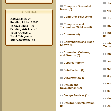
Ha
Computer Generated
Music
(0)
His
STATISTICS
Computer Science
(0)
Hu
Active Links:
2312
Pending Links:
22785
Computers and
Ima
Todays Links:
100
Technology Weblogs
(0)
Pending Articles:
77
Total Articles:
1
Ind
Contests
(0)
(0)
Total Categories:
13
Sub Categories:
687
Conventions and Trade
Inf
Shows
(1)
Techn
Countries, Cultures,
Int
and Groups
(0)
Iss
Cyberculture
(0)
Ma
Data Backup
(2)
Ma
Data Formats
(1)
Mo
Design and
Development
(2)
Mul
Design Services
(1)
Ne
Desktop Customization
(0)
Ope