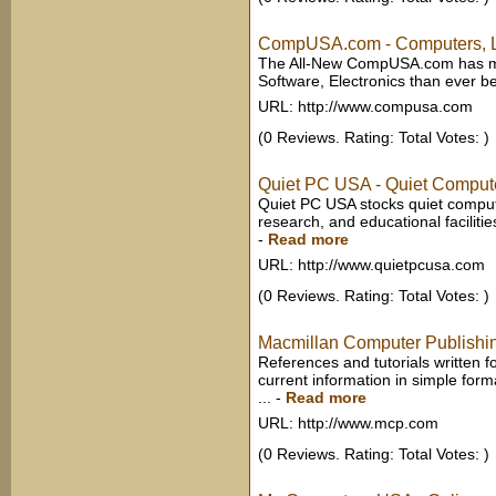
CompUSA.com - Computers, Lap
The All-New CompUSA.com has mo
Software, Electronics than ever be
URL: http://www.compusa.com
(0 Reviews. Rating: Total Votes: )
Quiet PC USA - Quiet Compute
Quiet PC USA stocks quiet compu
research, and educational facilities
-
Read more
URL: http://www.quietpcusa.com
(0 Reviews. Rating: Total Votes: )
Macmillan Computer Publishi
References and tutorials written 
current information in simple form
...
-
Read more
URL: http://www.mcp.com
(0 Reviews. Rating: Total Votes: )