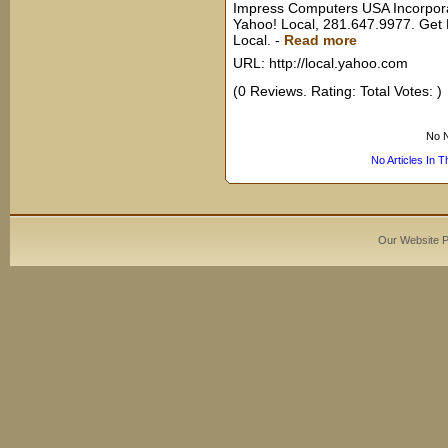
Impress Computers USA Incorpora
Yahoo! Local, 281.647.9977. Get
Local.
-
Read more
URL: http://local.yahoo.com
(0 Reviews. Rating: Total Votes: )
No N
No Articles In 
Our Website 