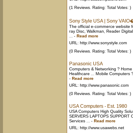
(1 Reviews. Rating: Total Votes: )
Sony Style USA | Sony VAIO�
The official e-commerce website f
ray Disc, Walkman, Reader Digita
...
-
Read more
URL: http://www.sonystyle.com
(0 Reviews. Rating: Total Votes: )
Panasonic USA
Computers & Networking ? Home A
Healthcare ... Mobile Computers ?
-
Read more
URL: http://www.panasonic.com
(0 Reviews. Rating: Total Votes: )
USA Computers - Est. 1980
USA Computers High Quality So
SERVERS LAPTOPS SUPPORT CON
Services ...
-
Read more
URL: http://www.usawebs.net