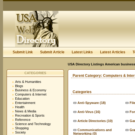
User:
Keep me logged in.
Submit Link
Submit Article
Latest Links
Latest Articles
T
USA Directory Listings American business
CATEGORIES
Parent Category:
Computers & Inter
Arts & Humanities
Blogs
Business & Economy
Categories
Computers & Internet
Education
Entertainment
Anti-Spyware
(18)
Fil
Health
News & Media
Anti-Virus
(16)
For
Recreation & Sports
Reference
Article Directories
(10)
Ga
Science and Technology
Shopping
Communications and
Gra
Society
Networking
(0)