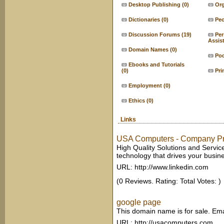
Desktop Publishing
(0)
Org
Dictionaries
(0)
Peo
Discussion Forums
(19)
Per
Assis
Domain Names
(0)
Po
Ebooks and Tutorials
(0)
Pri
Employment
(0)
Ethics
(0)
Links
USA Computers - Company Pro
High Quality Solutions and Service
technology that drives your busin
URL: http://www.linkedin.com
(0 Reviews. Rating: Total Votes: )
google page
This domain name is for sale. Em
URL: http://usacomputers.com