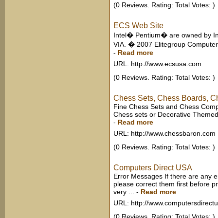
(0 Reviews. Rating: Total Votes: )
ECS Web Site
Intel� Pentium� are owned by In
VIA. � 2007 Elitegroup Computer 
-
Read more
URL: http://www.ecsusa.com
(0 Reviews. Rating: Total Votes: )
Chess Sets, Chess Boards, 
Fine Chess Sets and Chess Compu
Chess sets or Decorative Themed
-
Read more
URL: http://www.chessbaron.com
(0 Reviews. Rating: Total Votes: )
Computers Direct USA
Error Messages If there are any 
please correct them first before 
very ...
-
Read more
URL: http://www.computersdirect
(0 Reviews. Rating: Total Votes: )