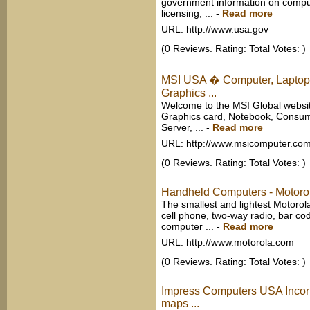
government information on compute
licensing, ...
-
Read more
URL: http://www.usa.gov
(0 Reviews. Rating: Total Votes: )
MSI USA � Computer, Laptop,
Graphics ...
Welcome to the MSI Global websit
Graphics card, Notebook, Consum
Server, ...
-
Read more
URL: http://www.msicomputer.co
(0 Reviews. Rating: Total Votes: )
Handheld Computers - Motor
The smallest and lightest Motoro
cell phone, two-way radio, bar co
computer ...
-
Read more
URL: http://www.motorola.com
(0 Reviews. Rating: Total Votes: )
Impress Computers USA Incor
maps ...