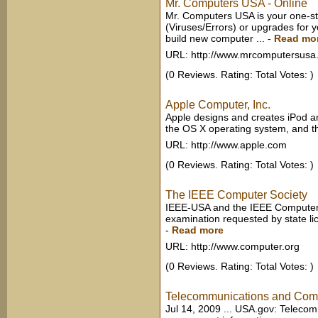
Mr. Computers USA - Online
Mr. Computers USA is your one-st
(Viruses/Errors) or upgrades for
build new computer ...
-
Read mo
URL: http://www.mrcomputersusa
(0 Reviews. Rating: Total Votes: )
Apple Computer, Inc.
Apple designs and creates iPod a
the OS X operating system, and th
URL: http://www.apple.com
(0 Reviews. Rating: Total Votes: )
The IEEE Computer Society
IEEE-USA and the IEEE Computer S
examination requested by state lic
-
Read more
URL: http://www.computer.org
(0 Reviews. Rating: Total Votes: )
Telecommunications and Com
Jul 14, 2009 ... USA.gov: Teleco