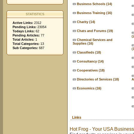
Business Schools
(14)
Business Training
(16)
STATISTICS
Charity
(14)
Active Links:
2312
Pending Links:
23054
Chats and Forums
(19)
Todays Links:
62
Pending Articles:
77
(
Total Articles:
1
Chemical Services and
Supplies
(16)
Total Categories:
13
Sub Categories:
687
(
Classifieds
(18)
Consultancy
(14)
Cooperatives
(18)
Directories of Services
(18)
A
Economics
(16)
Links
Hot Frog - Your USA Business