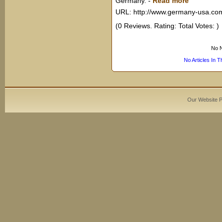
Germany.
-
Read more
URL: http://www.germany-usa.co
(0 Reviews. Rating: Total Votes: )
No N
No Articles In 
Our Website 