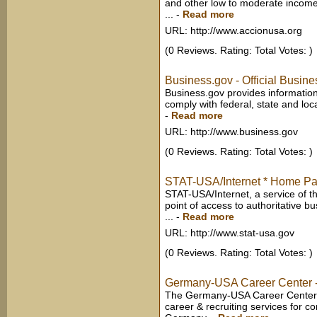
and other low to moderate income
...
-
Read more
URL: http://www.accionusa.org
(0 Reviews. Rating: Total Votes: )
Business.gov - Official Busin
Business.gov provides informatio
comply with federal, state and lo
-
Read more
URL: http://www.business.gov
(0 Reviews. Rating: Total Votes: )
STAT-USA/Internet * Home P
STAT-USA/Internet, a service of t
point of access to authoritative b
...
-
Read more
URL: http://www.stat-usa.gov
(0 Reviews. Rating: Total Votes: )
Germany-USA Career Center -
The Germany-USA Career Center 
career & recruiting services for 