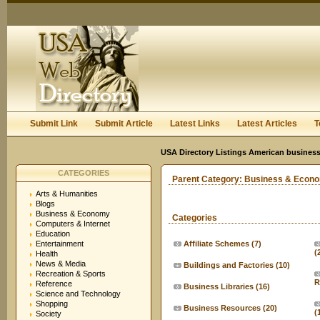
User:
Keep me logged in.
Submit Link
Submit Article
Latest Links
Latest Articles
T
USA Directory Listings American business
CATEGORIES
Parent Category:
Business & Econ
Arts & Humanities
Blogs
Business & Economy
Categories
Computers & Internet
Education
Entertainment
Affiliate Schemes
(7)
(
Health
News & Media
Buildings and Factories
(10)
Recreation & Sports
R
Reference
Business Libraries
(16)
Science and Technology
Shopping
Business Resources
(20)
(
Society