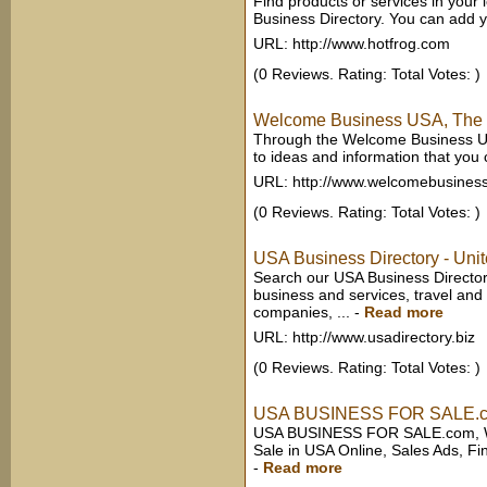
Find products or services in your
Business Directory. You can add 
URL: http://www.hotfrog.com
(0 Reviews. Rating: Total Votes: )
Welcome Business USA, The S
Through the Welcome Business US
to ideas and information that you 
URL: http://www.welcomebusines
(0 Reviews. Rating: Total Votes: )
USA Business Directory - Unit
Search our USA Business Directory
business and services, travel and 
companies, ...
-
Read more
URL: http://www.usadirectory.biz
(0 Reviews. Rating: Total Votes: )
USA BUSINESS FOR SALE.c
USA BUSINESS FOR SALE.com, Web
Sale in USA Online, Sales Ads, Fi
-
Read more