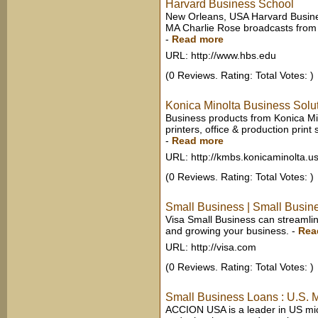
Harvard Business School
New Orleans, USA Harvard Busine
MA Charlie Rose broadcasts from 
-
Read more
URL: http://www.hbs.edu
(0 Reviews. Rating: Total Votes: )
Konica Minolta Business Solut
Business products from Konica Min
printers, office & production print
-
Read more
URL: http://kmbs.konicaminolta.u
(0 Reviews. Rating: Total Votes: )
Small Business | Small Busin
Visa Small Business can streamli
and growing your business.
-
Rea
URL: http://visa.com
(0 Reviews. Rating: Total Votes: )
Small Business Loans : U.S.
ACCION USA is a leader in US micr