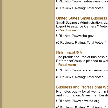
URL: http://www.usabusinessfors
(0 Reviews. Rating: Total Votes: )
United States Small Business 
Small Business Administration, sb
Export Assistance Centers ? Vete
-
Read more
URL: http://www.sba.gov
(0 Reviews. Rating: Total Votes: )
ReferenceUSA
The premier source of business and
ReferenceGroup is pleased to welc
-
Read more
URL: http://www.referenceusa.co
(0 Reviews. Rating: Total Votes: )
Business and Professional 
Promotes equity for all women in
and information. Gives membership
URL: http://www.bpwusa.org
(0 Reviews. Rating: Total Votes: )