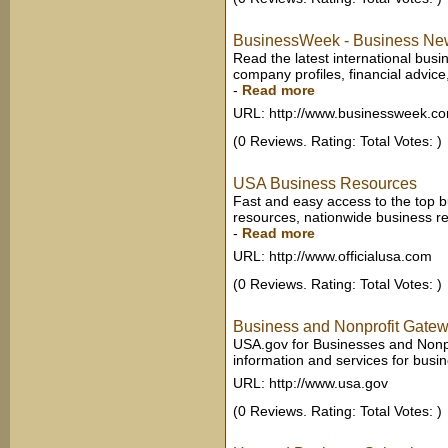
BusinessWeek - Business News
Read the latest international bu
company profiles, financial advi
-
Read more
URL: http://www.businessweek.c
(0 Reviews. Rating: Total Votes: )
USA Business Resources
Fast and easy access to the top b
resources, nationwide business res
-
Read more
URL: http://www.officialusa.com
(0 Reviews. Rating: Total Votes: )
Business and Nonprofit Gate
USA.gov for Businesses and Nonp
information and services for busi
URL: http://www.usa.gov
(0 Reviews. Rating: Total Votes: )