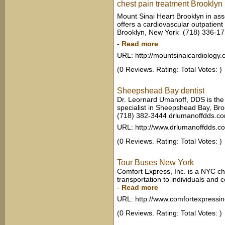
chest pain treatment Brooklyn
Mount Sinai Heart Brooklyn in ass
offers a cardiovascular outpatient 
Brooklyn, New York ‎ (718) 336-1
-
Read more
URL: http://mountsinaicardiology.
(0 Reviews. Rating: Total Votes: )
Sheepshead Bay dentist
Dr. Leornard Umanoff, DDS is the
specialist in Sheepshead Bay, Br
(718) 382-3444 drlumanoffdds.c
URL: http://www.drlumanoffdds.c
(0 Reviews. Rating: Total Votes: )
Tour Buses New York
Comfort Express, Inc. is a NYC c
transportation to individuals and
-
Read more
URL: http://www.comfortexpressi
(0 Reviews. Rating: Total Votes: )