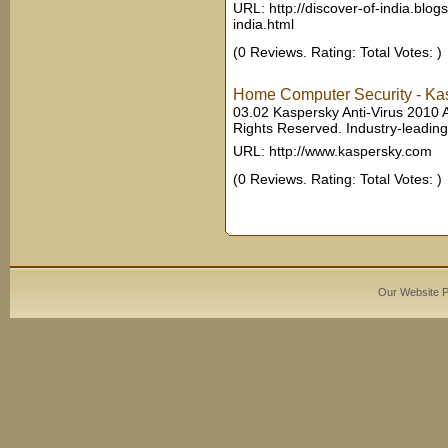
URL: http://discover-of-india.blog
india.html
(0 Reviews. Rating: Total Votes: )
Home Computer Security - Kas
03.02 Kaspersky Anti-Virus 2010 A
Rights Reserved. Industry-leading 
URL: http://www.kaspersky.com
(0 Reviews. Rating: Total Votes: )
Our Website 