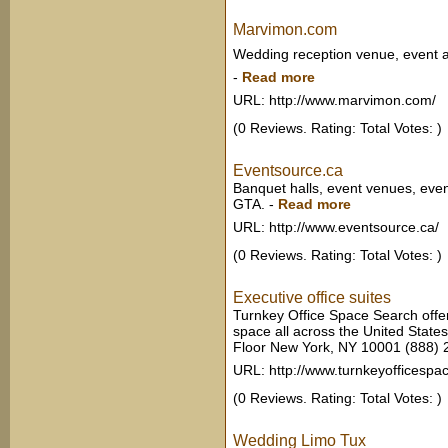
Marvimon.com
Wedding reception venue, event a
-
Read more
URL: http://www.marvimon.com/
(0 Reviews. Rating: Total Votes: )
Eventsource.ca
Banquet halls, event venues, even
GTA.
-
Read more
URL: http://www.eventsource.ca/
(0 Reviews. Rating: Total Votes: )
Executive office suites
Turnkey Office Space Search offers
space all across the United State
Floor New York, NY 10001 (888)
URL: http://www.turnkeyofficespa
(0 Reviews. Rating: Total Votes: )
Wedding Limo Tux