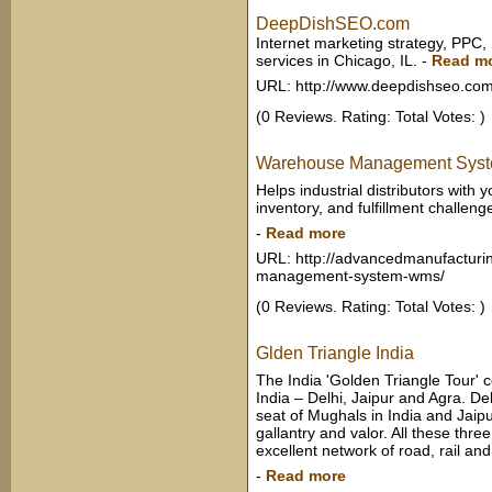
DeepDishSEO.com
Internet marketing strategy, PPC,
services in Chicago, IL.
-
Read m
URL: http://www.deepdishseo.co
(0 Reviews. Rating: Total Votes: )
Warehouse Management Sys
Helps industrial distributors wit
inventory, and fulfillment challeng
-
Read more
URL: http://advancedmanufacturi
management-system-wms/
(0 Reviews. Rating: Total Votes: )
Glden Triangle India
The India 'Golden Triangle Tour' c
India – Delhi, Jaipur and Agra. Delh
seat of Mughals in India and Jaipur
gallantry and valor. All these thre
excellent network of road, rail and 
-
Read more