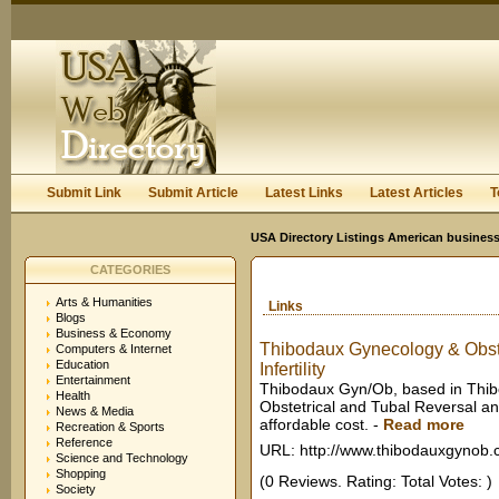
User:
Keep me logged in.
Submit Link
Submit Article
Latest Links
Latest Articles
T
USA Directory Listings American business
CATEGORIES
Arts & Humanities
Links
Blogs
Business & Economy
Thibodaux Gynecology & Obstet
Computers & Internet
Education
Infertility
Entertainment
Thibodaux Gyn/Ob, based in Thibo
Health
Obstetrical and Tubal Reversal an
News & Media
affordable cost.
-
Read more
Recreation & Sports
Reference
URL: http://www.thibodauxgynob
Science and Technology
Shopping
(0 Reviews. Rating: Total Votes: )
Society