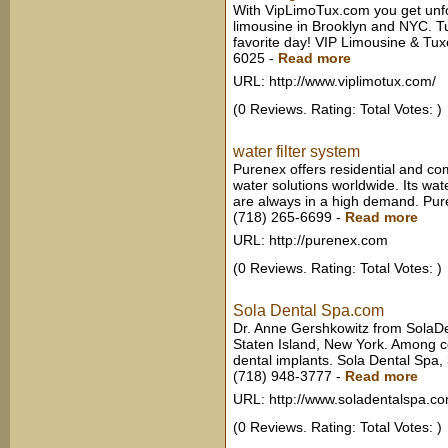
With VipLimoTux.com you get unfo
limousine in Brooklyn and NYC. T
favorite day! VIP Limousine & Tu
6025
-
Read more
URL: http://www.viplimotux.com/
(0 Reviews. Rating: Total Votes: )
water filter system
Purenex offers residential and co
water solutions worldwide. Its wate
are always in a high demand. Pu
(718) 265-6699
-
Read more
URL: http://purenex.com
(0 Reviews. Rating: Total Votes: )
Sola Dental Spa.com
Dr. Anne Gershkowitz from SolaDe
Staten Island, New York. Among c
dental implants. Sola Dental Spa
(718) 948-3777
-
Read more
URL: http://www.soladentalspa.c
(0 Reviews. Rating: Total Votes: )