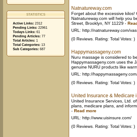
Natnatureway.com
Forget about the excessive kilos! 
STATISTICS
Natnatureway.com will help you b
Street, Brooklyn, NY 11229
-
Rea
Active Links:
2312
Pending Links:
22961
URL: http://natnatureway.com/vas
Todays Links:
61
Pending Articles:
77
(0 Reviews. Rating: Total Votes: )
Total Articles:
1
Total Categories:
13
Sub Categories:
687
Happymassageny.com
Nuru massage is considered to be
Happymassageny.com uses the Jap
genuine NURU products like warmi
URL: http://happymassageny.co
(0 Reviews. Rating: Total Votes: )
United Insurance & Medicare in
United Insurance Services, Ltd. o
plans, medicare plans, and informa
-
Read more
URL: http://www.uisinsure.com/
(0 Reviews. Rating: Total Votes: )