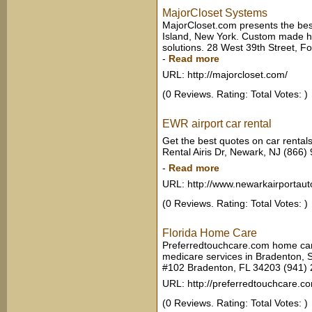
MajorCloset Systems
MajorCloset.com presents the bes
Island, New York. Custom made ho
solutions. 28 West 39th Street, 
-
Read more
URL: http://majorcloset.com/
(0 Reviews. Rating: Total Votes: )
EWR airport car rental
Get the best quotes on car rental
Rental Airis Dr, Newark, NJ (866
-
Read more
URL: http://www.newarkairportaut
(0 Reviews. Rating: Total Votes: )
Florida Home Care
Preferredtouchcare.com home car
medicare services in Bradenton, S
#102 Bradenton, FL 34203 (941)
URL: http://preferredtouchcare.c
(0 Reviews. Rating: Total Votes: )