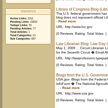
Library of Congress Blog (Libr
STATISTICS
The U.S. federal government has j
blog does not represent official L
Active Links:
2312
-
Read more
Pending Links:
22832
Todays Links:
33
URL: http://www.loc.gov
Pending Articles:
77
Total Articles:
1
(0 Reviews. Rating: Total Votes: )
Total Categories:
13
Sub Categories:
687
Law Librarian Blog: Law Day U
May 1, 2009 ... Circuit Librarian 
for the Seventh Circuit � Email Ab
URL: http://lawprofessors.typepa
(0 Reviews. Rating: Total Votes: )
Blogs from the U.S. Governm
USA.gov: Blogs from the Federal 
InfoFarm � The National Agricultu
...
-
Read more
URL: http://www.usa.gov
(0 Reviews. Rating: Total Votes: )