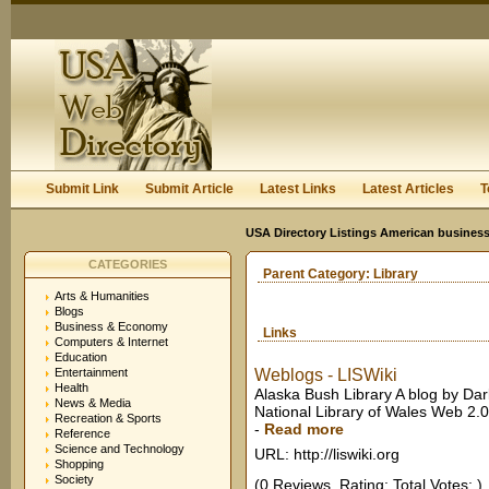
User:
Keep me logged in.
Submit Link
Submit Article
Latest Links
Latest Articles
T
USA Directory Listings American business
CATEGORIES
Parent Category:
Library
Arts & Humanities
Blogs
Business & Economy
Links
Computers & Internet
Education
Entertainment
Weblogs - LISWiki
Health
Alaska Bush Library A blog by Darla
News & Media
National Library of Wales Web 2.0
Recreation & Sports
-
Read more
Reference
Science and Technology
URL: http://liswiki.org
Shopping
Society
(0 Reviews. Rating: Total Votes: )