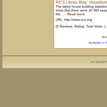
RICS Library Blog : Housebui
The latest house building statis
show that there were 16 300 seaso
the ...
-
Read more
URL: http://www.rics.org
(0 Reviews. Rating: Total Votes: )
No N
No Articles In 
Our Website 