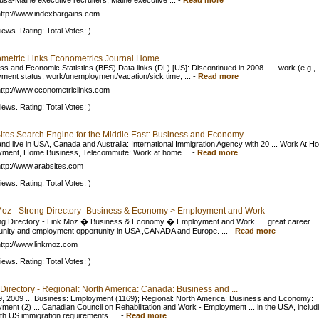
usa-Maine executive recruiters, Maine executive ...
-
Read more
ttp://www.indexbargains.com
iews. Rating: Total Votes: )
metric Links Econometrics Journal Home
ss and Economic Statistics (BES) Data links (DL) [US]: Discontinued in 2008. .... work (e.g.,
ment status, work/unemployment/vacation/sick time; ...
-
Read more
ttp://www.econometriclinks.com
iews. Rating: Total Votes: )
ites Search Engine for the Middle East: Business and Economy ...
nd live in USA, Canada and Australia: International Immigration Agency with 20 ... Work At H
ment, Home Business, Telecommute: Work at home ...
-
Read more
ttp://www.arabsites.com
iews. Rating: Total Votes: )
Moz - Strong Directory- Business & Economy > Employment and Work
ng Directory - Link Moz � Business & Economy � Employment and Work .... great career
unity and employment opportunity in USA ,CANADA and Europe. ...
-
Read more
ttp://www.linkmoz.com
iews. Rating: Total Votes: )
Directory - Regional: North America: Canada: Business and ...
, 2009 ... Business: Employment (1169); Regional: North America: Business and Economy:
ment (2) ... Canadian Council on Rehabilitation and Work - Employment ... in the USA, includ
ith US immigration requirements. ...
-
Read more