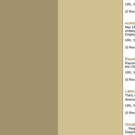
URL: h
(0 Rev
econo
Mar 14
employ
Employ
URL: h
(0 Rev
Rayue
Rayuel
the USA
URL: h
(0 Rev
Labou
Third,
Americ
URL: h
(0 Rev
Google
... Re
Depart