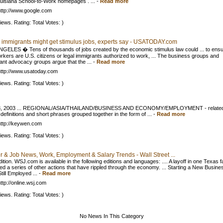
uisiana School-to-Work homepages . ...
-
Read more
ttp://www.google.com
iews. Rating: Total Votes: )
al immigrants might get stimulus jobs, experts say - USATODAY.com
GELES � Tens of thousands of jobs created by the economic stimulus law could ... to ens
orkers are U.S. citizens or legal immigrants authorized to work, ... The business groups and
ant advocacy groups argue that the ...
-
Read more
ttp://www.usatoday.com
iews. Rating: Total Votes: )
8, 2003 ... REGIONAL/ASIA/THAILAND/BUSINESS AND ECONOMY/EMPLOYMENT - relate
definitions and short phrases grouped together in the form of ...
-
Read more
ttp://keywen.com
iews. Rating: Total Votes: )
r & Job News, Work, Employment & Salary Trends - Wall Street ...
ition. WSJ.com is available in the following editions and languages: .... A layoff in one Texas f
ed a series of other actions that have rippled through the economy. ... Starting a New Busine
till Employed ...
-
Read more
ttp://online.wsj.com
iews. Rating: Total Votes: )
No News In This Category