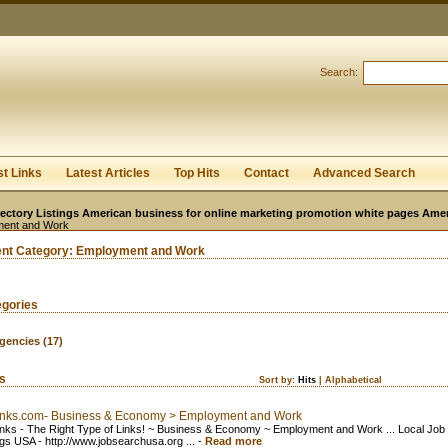
User:
Password:
Keep me logged in.
Search:
Register
|
I forgot my passwor
st Links
Latest Articles
Top Hits
Contact
Advanced Search
ectory Listings American business for online marketing promotion white pages Ame
ent and Work
ent Category:
Employment and Work
egories
gencies
(17)
ks
Sort by:
Hits
|
Alphabetical
inks.com- Business & Economy > Employment and Work
nks - The Right Type of Links! ~ Business & Economy ~ Employment and Work ... Local Job
gs USA - http://www.jobsearchusa.org ...
-
Read more