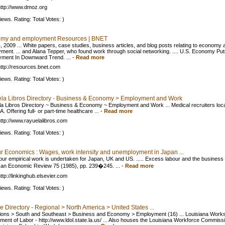
ttp://www.dmoz.org
iews. Rating: Total Votes: )
my and employment Resources | BNET
, 2009 ... White papers, case studies, business articles, and blog posts relating to economy 
ment. ... and Alana Tepper, who found work through social networking. .... U.S. Economy Put
ment In Downward Trend. ...
-
Read more
ttp://resources.bnet.com
iews. Rating: Total Votes: )
la Libros Directory - Business & Economy > Employment and Work
a Libros Directory ~ Business & Economy ~ Employment and Work ... Medical recruiters loca
. Offering full- or part-time healthcare ...
-
Read more
ttp://www.rayuelalibros.com
iews. Rating: Total Votes: )
r Economics : Wages, work intensity and unemployment in Japan ...
 our empirical work is undertaken for Japan, UK and US. ..... Excess labour and the business 
an Economic Review 75 (1985), pp. 239�245. ...
-
Read more
ttp://linkinghub.elsevier.com
iews. Rating: Total Votes: )
 Directory - Regional > North America > United States ...
gions > South and Southeast > Business and Economy > Employment (16) ... Louisiana Work
ment of Labor - http://www.ldol.state.la.us/ ... Also houses the Louisiana Workforce Commiss