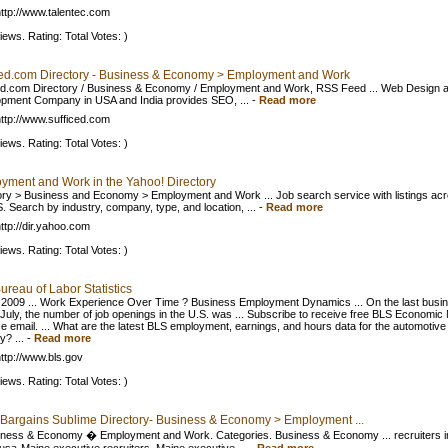
ttp://www.talentec.com
iews. Rating: Total Votes: )
ced.com Directory - Business & Economy > Employment and Work
ed.com Directory / Business & Economy / Employment and Work, RSS Feed ... Web Design 
pment Company in USA and India provides SEO, ...
-
Read more
ttp://www.sufficed.com
iews. Rating: Total Votes: )
yment and Work in the Yahoo! Directory
ory > Business and Economy > Employment and Work ... Job search service with listings ac
S. Search by industry, company, type, and location, ...
-
Read more
ttp://dir.yahoo.com
iews. Rating: Total Votes: )
ureau of Labor Statistics
 2009 ... Work Experience Over Time ? Business Employment Dynamics ... On the last busi
 July, the number of job openings in the U.S. was ... Subscribe to receive free BLS Economi
e email. ... What are the latest BLS employment, earnings, and hours data for the automotive
y? ...
-
Read more
ttp://www.bls.gov
iews. Rating: Total Votes: )
 Bargains Sublime Directory- Business & Economy > Employment ...
siness & Economy � Employment and Work. Categories. Business & Economy ... recruiters i