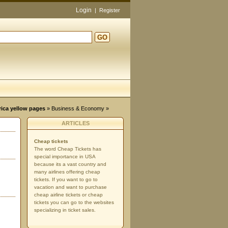
Login
|
Register
GO
d
rica yellow pages
»
Business & Economy
»
ARTICLES
Cheap tickets
The word Cheap Tickets has
special importance in USA
because its a vast country and
many airlines offering cheap
tickets. If you want to go to
vacation and want to purchase
cheap airline tickets or cheap
tickets you can go to the websites
specializing in ticket sales.