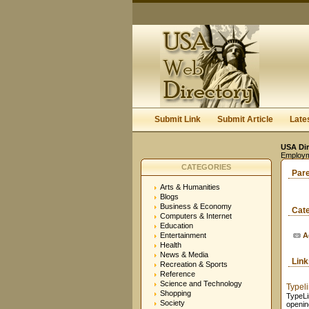
Submit Link
Submit Article
Late
USA Dir
Employm
CATEGORIES
Par
Arts & Humanities
Blogs
Business & Economy
Cat
Computers & Internet
Education
Entertainment
A
Health
News & Media
Lin
Recreation & Sports
Reference
Science and Technology
Typel
Shopping
TypeLi
Society
openin