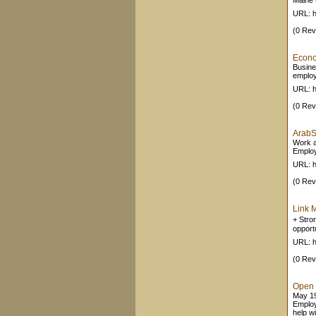
Maine 
URL: h
(0 Rev
Econo
Busine
employ
URL: h
(0 Rev
ArabS
Work a
Employ
URL: h
(0 Rev
Link 
+ Stro
opport
URL: h
(0 Rev
Open 
May 19
Employ
help w