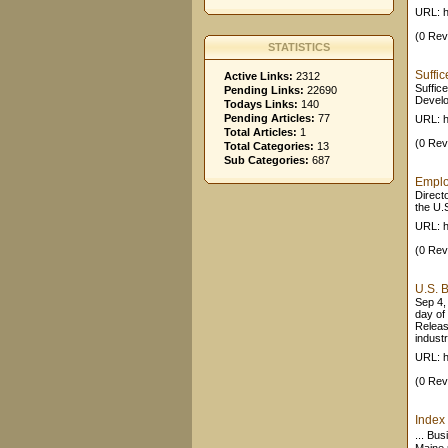
URL: h
(0 Rev
STATISTICS
Suffi
Active Links:
2312
Suffic
Pending Links:
22690
Develo
Todays Links:
140
Pending Articles:
77
URL: h
Total Articles:
1
(0 Rev
Total Categories:
13
Sub Categories:
687
Emplo
Direct
the U.
URL: h
(0 Rev
U.S. B
Sep 4,
day of
Releas
industr
URL: h
(0 Rev
Index
... Bu