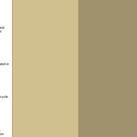
and
s:
ted in
cycle.
s
ion