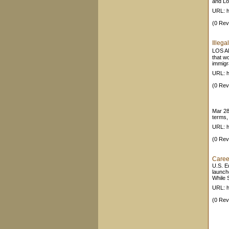
and Lo
URL: h
(0 Rev
Illeg
LOS AN
that w
immigr
URL: h
(0 Rev
Mar 2
terms, 
URL: h
(0 Rev
Caree
U.S. Ed
launch
While S
URL: h
(0 Rev