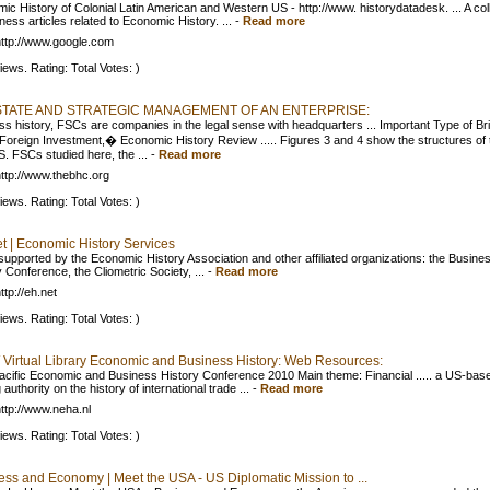
ic History of Colonial Latin American and Western US - http://www. historydatadesk. ... A col
ness articles related to Economic History. ...
-
Read more
ttp://www.google.com
iews. Rating: Total Votes: )
STATE AND STRATEGIC MANAGEMENT OF AN ENTERPRISE:
ss history, FSCs are companies in the legal sense with headquarters ... Important Type of Bri
 Foreign Investment,� Economic History Review ..... Figures 3 and 4 show the structures of 
S. FSCs studied here, the ...
-
Read more
ttp://www.thebhc.org
iews. Rating: Total Votes: )
t | Economic History Services
 supported by the Economic History Association and other affiliated organizations: the Busine
 Conference, the Cliometric Society, ...
-
Read more
ttp://eh.net
iews. Rating: Total Votes: )
irtual Library Economic and Business History: Web Resources:
acific Economic and Business History Conference 2010 Main theme: Financial ..... a US-bas
 authority on the history of international trade ...
-
Read more
ttp://www.neha.nl
iews. Rating: Total Votes: )
ess and Economy | Meet the USA - US Diplomatic Mission to ...