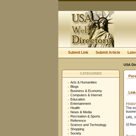
Submit Link
Submit Article
Late
USA Dir
CATEGORIES
Par
Arts & Humanities
Blogs
Business & Economy
Lin
Computers & Internet
Education
Entertainment
Histo
Health
The ec
busine
News & Media
Recreation & Sports
URL: h
Reference
(0 Rev
Science and Technology
Shopping
Society