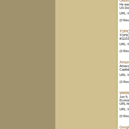
Oxford
He was
US Doll
URL: h
(0 Rev
TOPIC
TOPIC
#11153
URL: h
(0 Rev
Amazo
Amazon
Capita
URL: 
(0 Rev
WWW-V
Jun 9,
Econom
URL:htt
URL: ht
(0 Rev
Googl