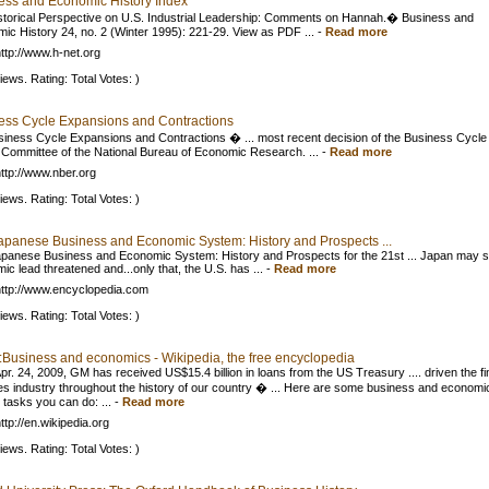
ess and Economic History Index
torical Perspective on U.S. Industrial Leadership: Comments on Hannah.� Business and
ic History 24, no. 2 (Winter 1995): 221-29. View as PDF ...
-
Read more
ttp://www.h-net.org
iews. Rating: Total Votes: )
ess Cycle Expansions and Contractions
iness Cycle Expansions and Contractions � ... most recent decision of the Business Cycle
 Committee of the National Bureau of Economic Research. ...
-
Read more
ttp://www.nber.org
iews. Rating: Total Votes: )
apanese Business and Economic System: History and Prospects ...
panese Business and Economic System: History and Prospects for the 21st ... Japan may s
ic lead threatened and...only that, the U.S. has ...
-
Read more
ttp://www.encyclopedia.com
iews. Rating: Total Votes: )
l:Business and economics - Wikipedia, the free encyclopedia
Apr. 24, 2009, GM has received US$15.4 billion in loans from the US Treasury .... driven the fi
es industry throughout the history of our country � ... Here are some business and economi
 tasks you can do: ...
-
Read more
ttp://en.wikipedia.org
iews. Rating: Total Votes: )