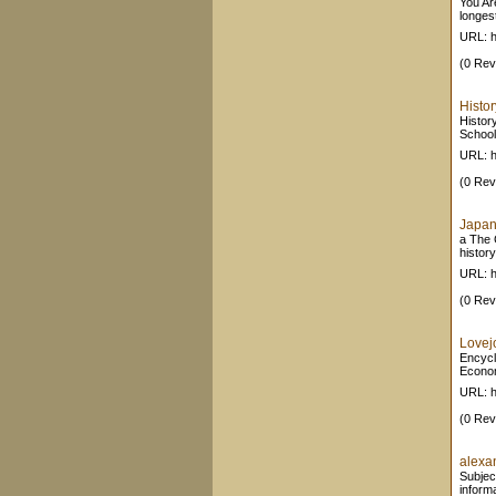
You Ar
longest
URL: h
(0 Rev
Histor
Histor
School
URL: h
(0 Rev
Japan 
a The 
history
URL: h
(0 Rev
Lovej
Encycl
Econom
URL: h
(0 Rev
alexan
Subjec
inform