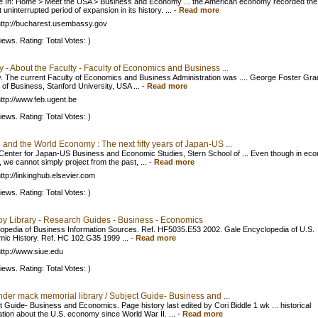
e In: Home > Meet the USA > Business and Economy ... the American economy recorded the
 uninterrupted period of expansion in its history. ...
-
Read more
ttp://bucharest.usembassy.gov
iews. Rating: Total Votes: )
y - About the Faculty - Faculty of Economics and Business ...
y. The current Faculty of Economics and Business Administration was .... George Foster Gra
 of Business, Stanford University, USA ...
-
Read more
ttp://www.feb.ugent.be
iews. Rating: Total Votes: )
and the World Economy : The next fifty years of Japan-US ...
Center for Japan-US Business and Economic Studies, Stern School of ... Even though in ec
, we cannot simply project from the past, ...
-
Read more
ttp://linkinghub.elsevier.com
iews. Rating: Total Votes: )
oy Library - Research Guides - Business - Economics
opedia of Business Information Sources. Ref. HF5035.E53 2002. Gale Encyclopedia of U.S.
ic History. Ref. HC 102.G35 1999 ...
-
Read more
ttp://www.siue.edu
iews. Rating: Total Votes: )
der mack memorial library / Subject Guide- Business and ...
t Guide- Business and Economics. Page history last edited by Cori Biddle 1 wk ... historical
ation about the U.S. economy since World War II. ...
-
Read more