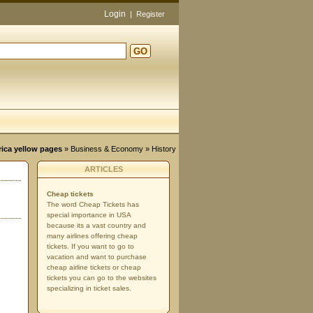
Login
|
Register
GO
d
rica yellow pages
»
Business & Economy
» History
ARTICLES
Cheap tickets
The word Cheap Tickets has
special importance in USA
because its a vast country and
many airlines offering cheap
tickets. If you want to go to
vacation and want to purchase
cheap airline tickets or cheap
tickets you can go to the websites
specializing in ticket sales.