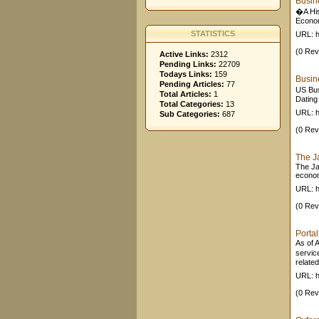
Busin
�A His
Econom
STATISTICS
URL: h
(0 Rev
Active Links:
2312
Pending Links:
22709
Todays Links:
159
Busin
Pending Articles:
77
US Bus
Total Articles:
1
Dating
Total Categories:
13
URL: h
Sub Categories:
687
(0 Rev
The J
The Ja
econom
URL: h
(0 Rev
Porta
As of 
servic
related
URL: h
(0 Rev