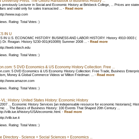
 University Press: The Oxford Handbook of Business History ...
 previously Lecturer in Social and Economic History at Birkbeck College, ... Prices are state
ars and valid only for sales transacted ...
-
Read more
ttp://www.oup.com
iews. Rating: Total Votes: )
S IN U
S IN U.S. ECONOMIC HISTORY: BUSINESS AND LABOR HISTORY. History 4910-0003 (
) Dr. Reagan. History 5230-001(#10089) Summer 2008 ...
-
Read more
ttp://iweb.tntech.edu
iews. Rating: Total Votes: )
n.com: 5 DVD Economics & US Economy History Collection: Free ...
.com: 5 DVD Economics & US Economy History Collection: Free Trade, Business Enterpri
lism, Money & Global Commerce Videos w/ Milton Friedman: ...
-
Read more
http://www.amazon.com
iews. Rating: Total Votes: )
L: History: United States History: Economic History
 2007 ... Economic History Services [an indepensable resource for economic historians]; Hist
ic ... The Basics of Business History: 100 Events That Shaped 20th Century ...
p://vlib.iue.it/history/USA/economic.html.
-
Read more
tp://vlib.iue.it
iews. Rating: Total Votes: )
e Directory - Science > Social Sciences > Economics ...