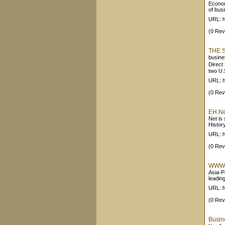
Econom
of busi
URL: h
(0 Rev
THE 
busine
Direct
two U.
URL: h
(0 Rev
EH.Ne
Net is
History
URL: h
(0 Rev
WWW V
Asia-P
leading
URL: h
(0 Rev
Busin