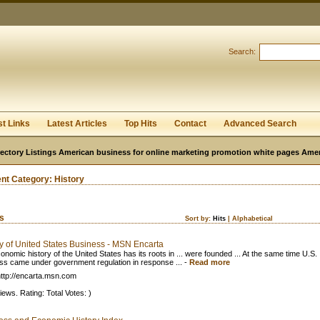
User:
Password:
Keep me logged in.
Search:
Register
|
I forgot my passwor
st Links
Latest Articles
Top Hits
Contact
Advanced Search
ectory Listings American business for online marketing promotion white pages Ame
ent Category:
History
ks
Sort by:
Hits
|
Alphabetical
ry of United States Business - MSN Encarta
onomic history of the United States has its roots in ... were founded ... At the same time U.S.
ss came under government regulation in response ...
-
Read more
ttp://encarta.msn.com
iews. Rating: Total Votes: )