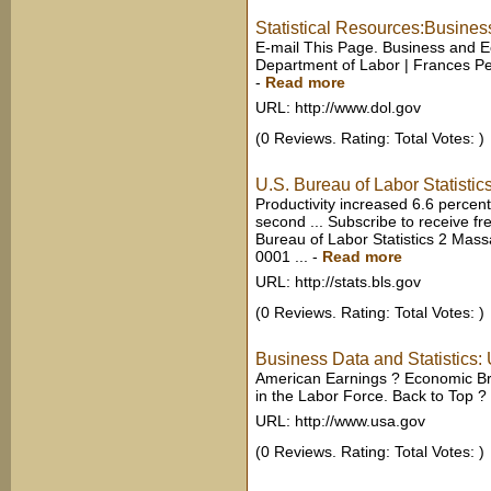
Statistical Resources:Busines
E-mail This Page. Business and Ec
Department of Labor | Frances Perk
-
Read more
URL: http://www.dol.gov
(0 Reviews. Rating: Total Votes: )
U.S. Bureau of Labor Statistic
Productivity increased 6.6 percen
second ... Subscribe to receive f
Bureau of Labor Statistics 2 Ma
0001 ...
-
Read more
URL: http://stats.bls.gov
(0 Reviews. Rating: Total Votes: )
Business Data and Statistics
American Earnings ? Economic Br
in the Labor Force. Back to Top ?
URL: http://www.usa.gov
(0 Reviews. Rating: Total Votes: )