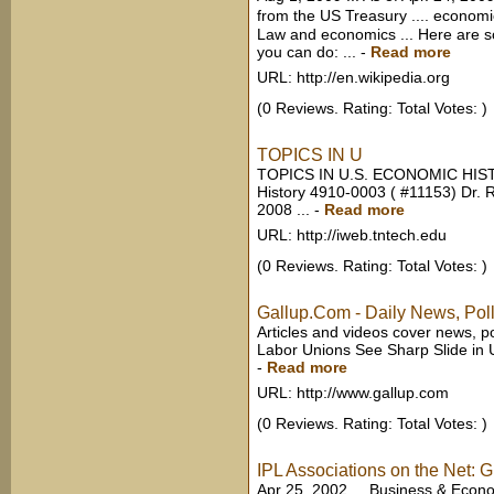
from the US Treasury .... econo
Law and economics ... Here are 
you can do: ...
-
Read more
URL: http://en.wikipedia.org
(0 Reviews. Rating: Total Votes: )
TOPICS IN U
TOPICS IN U.S. ECONOMIC HIS
History 4910-0003 ( #11153) Dr.
2008 ...
-
Read more
URL: http://iweb.tntech.edu
(0 Reviews. Rating: Total Votes: )
Gallup.Com - Daily News, Poll
Articles and videos cover news, po
Labor Unions See Sharp Slide in U
-
Read more
URL: http://www.gallup.com
(0 Reviews. Rating: Total Votes: )
IPL Associations on the Net: 
Apr 25, 2002 ... Business & Eco