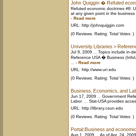
John Quiggin � Refuted econom
Refuted economic doctrines #8: US
at any given point in the business 
-
Read more
URL: http://johnquiggin.com
(0 Reviews. Rating: Total Votes: )
University Libraries > Referen
Jul 9, 2009 ... Topics include in-
Reference USA � Business (InfoUSA
...
-
Read more
URL: http://www.uri.edu
(0 Reviews. Rating: Total Votes: )
Business, Economics, and La
Jun 17, 2009 ... Government Ref
Labor. ... Stat-USA provides access
URL: http://library.csun.edu
(0 Reviews. Rating: Total Votes: )
Portal:Business and economics
Aug 1, 2009 ... As of Apr. 24, 200