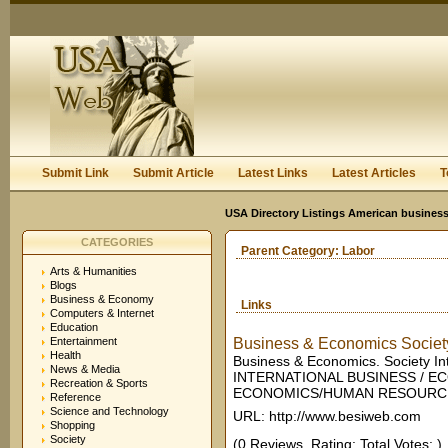
User:
Keep me logged in.
Submit Link
Submit Article
Latest Links
Latest Articles
T
USA Directory Listings American business
CATEGORIES
Parent Category:
Labor
Arts & Humanities
Blogs
Business & Economy
Links
Computers & Internet
Education
Entertainment
Business & Economics Society
Health
Business & Economics. Society In
News & Media
INTERNATIONAL BUSINESS / EC
Recreation & Sports
ECONOMICS/HUMAN RESOURCES
Reference
Science and Technology
URL: http://www.besiweb.com
Shopping
Society
(0 Reviews. Rating: Total Votes: )