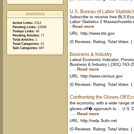
U.S. Bureau of Labor Statistic
STATISTICS
Subscribe to receive free BLS Ec
Labor Statistics 2 Massachusetts
Active Links:
2312
-
Read more
Pending Links:
22848
Todays Links:
49
URL: http://www.bls.gov
Pending Articles:
77
Total Articles:
1
(0 Reviews. Rating: Total Votes: )
Total Categories:
13
Sub Categories:
687
Business & Industry
Latest Economic Indicator, Previo
Business & Industry | (301) 763-
...
-
Read more
URL: http://www.census.gov
(0 Reviews. Rating: Total Votes: )
Confronting the Gloves-Off E
the economy, with a wide range 
gloves-off� approach to ... U.S. 
...
-
Read more
URL: http://nelp.3cdn.net
(0 Reviews. Rating: Total Votes: )