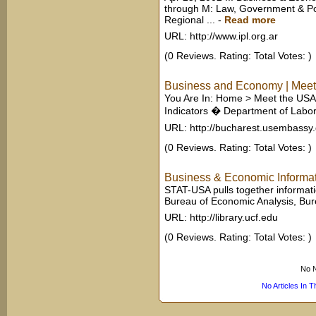
through M: Law, Government & Po
Regional ...
-
Read more
URL: http://www.ipl.org.ar
(0 Reviews. Rating: Total Votes: )
Business and Economy | Meet t
You Are In: Home > Meet the USA
Indicators � Department of Labor:
URL: http://bucharest.usembassy
(0 Reviews. Rating: Total Votes: )
Business & Economic Informat
STAT-USA pulls together informatio
Bureau of Economic Analysis, Burea
URL: http://library.ucf.edu
(0 Reviews. Rating: Total Votes: )
No N
No Articles In 