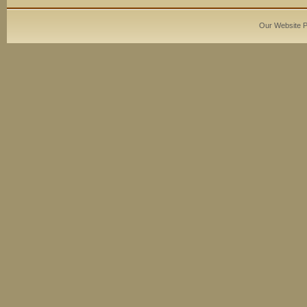
Our Website 