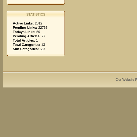
STATISTICS
Active Links:
2312
Pending Links:
22735
Todays Links:
50
Pending Articles:
77
Total Articles:
1
Total Categories:
13
Sub Categories:
687
Our Website 