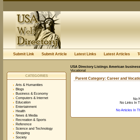
User:
Keep me logged in.
Submit Link
Submit Article
Latest Links
Latest Articles
T
USA Directory Listings American business
Vocational
CATEGORIES
Parent Category:
Career and Vocati
Arts & Humanities
Blogs
Business & Economy
Computers & Internet
No N
Education
No Links In 
Entertainment
No Articles In 
Health
News & Media
Recreation & Sports
Reference
Science and Technology
Shopping
Society