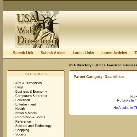
User:
Keep me logged in.
Submit Link
Submit Article
Latest Links
Latest Articles
T
USA Directory Listings American business
CATEGORIES
Parent Category:
Disabilities
Arts & Humanities
Blogs
Business & Economy
Computers & Internet
No N
Education
No Links In 
Entertainment
No Articles In 
Health
News & Media
Recreation & Sports
Reference
Science and Technology
Shopping
Society