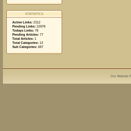
STATISTICS
Active Links:
2312
Pending Links:
22978
Todays Links:
78
Pending Articles:
77
Total Articles:
1
Total Categories:
13
Sub Categories:
687
Our Website 