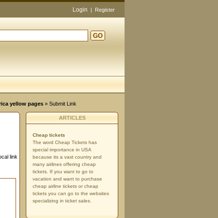
Login
|
Register
GO
rica yellow pages
» Submit Link
ARTICLES
Cheap tickets
The word Cheap Tickets has
special importance in USA
cal link
because its a vast country and
many airlines offering cheap
tickets. If you want to go to
vacation and want to purchase
cheap airline tickets or cheap
tickets you can go to the websites
specializing in ticket sales.