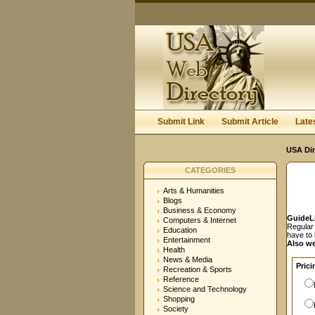
User:
Password:
Keep me logged in.
Submit Link
Submit Article
Late
USA Dir
CATEGORIES
Arts & Humanities
Blogs
Business & Economy
GuideL
Computers & Internet
Regular 
Education
have to
Entertainment
Also we
Health
News & Media
Prici
Recreation & Sports
Reference
Science and Technology
Shopping
Society