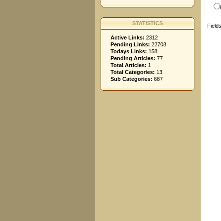
STATISTICS
Field
Active Links:
2312
Pending Links:
22708
Todays Links:
158
Pending Articles:
77
Total Articles:
1
Total Categories:
13
Sub Categories:
687