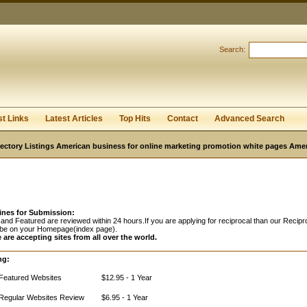
Search:
Register
|
I forgot my password
st Links
Latest Articles
Top Hits
Contact
Advanced Search
ectory Listings American business for online marketing promotion white pages Ame
ines for Submission:
and Featured are reviewed within 24 hours.If you are applying for reciprocal than our Recipro
 be on your Homepage(index page).
 are accepting sites from all over the world.
ng:
Featured Websites
$12.95 - 1 Year
Regular Websites Review
$6.95 - 1 Year