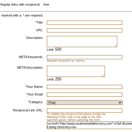
Regular links with reciprocal
free
s marked with a
*
are required.
*
Title:
URL:
Description:
Limit:
META Keywords:
Separate keywords by comma.
META Description:
Limit:
*
Your Name:
*
Your Email:
*
Category:
Reciprocal Link URL:
To validate the reciprocal link please include the
following HTML code in the page at the URL
specified above, before submiting this form: