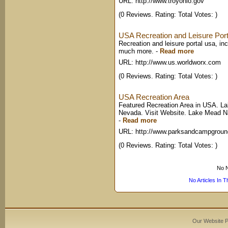
URL: http://www.troyohio.gov
(0 Reviews. Rating: Total Votes: )
USA Recreation and Leisure Por
Recreation and leisure portal usa, in
much more.
-
Read more
URL: http://www.us.worldworx.com
(0 Reviews. Rating: Total Votes: )
USA Recreation Area
Featured Recreation Area in USA. La
Nevada. Visit Website. Lake Mead Nat
-
Read more
URL: http://www.parksandcampgrou
(0 Reviews. Rating: Total Votes: )
No N
No Articles In 
Our Website 