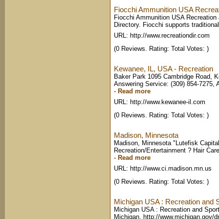
Fiocchi Ammunition USA Recreatio
Fiocchi Ammunition USA Recreation
Directory. Fiocchi supports traditional
URL: http://www.recreationdir.com
(0 Reviews. Rating: Total Votes: )
Kewanee, IL, USA - Recreation
Baker Park 1095 Cambridge Road, Ke
Answering Service: (309) 854-7275, A
-
Read more
URL: http://www.kewanee-il.com
(0 Reviews. Rating: Total Votes: )
Madison, Minnesota
Madison, Minnesota "Lutefisk Capital
Recreation/Entertainment ? Hair Car
-
Read more
URL: http://www.ci.madison.mn.us
(0 Reviews. Rating: Total Votes: )
Michigan USA : Recreation and 
Michigan USA : Recreation and Sports.
Michigan. http://www.michigan.gov/dn