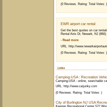
(0 Reviews. Rating: Total Votes: )
EWR airport car rental
Get the best quotes on car rental
Rental Airis Dr, Newark, NJ (866
-
Read more
URL: http://www.newarkairportaut
(0 Reviews. Rating: Total Votes: )
Links
Camping-USA : Recreation Vehic
Camping-USA - online, searchable ca
URL: http://www.carjunky.com
(0 Reviews. Rating: Total Votes: )
City of Burlington NJ USA Recrea
Keegan Recreational Center 522 Woo