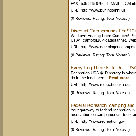
FAX: 609-386-0766. E-MAIL:
JCMarti
URL: http://www.burlingtonnj.us
(0 Reviews. Rating: Total Votes: )
Discount Campgrounds For $10.
We Love Hearing From Campers! Phon
Us At:
campfor10@datastar.net
. Web
URL: http://www.campingandcampgr
(0 Reviews. Rating: Total Votes: )
Everything There Is To Do! - USA
Recreation USA � Directory is where t
do in the local area.
-
Read more
URL: http://www.recreationusa.com
(0 Reviews. Rating: Total Votes: )
Federal recreation, camping and t
Your gateway to federal recreation i
reservation on campgrounds, tours a
URL: http://www.recreation.gov
(0 Reviews. Rating: Total Votes: )