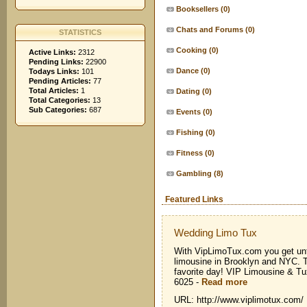
Booksellers
(0)
Chats and Forums
(0)
STATISTICS
Cooking
(0)
Active Links:
2312
Pending Links:
22900
Dance
(0)
Todays Links:
101
Pending Articles:
77
Total Articles:
1
Dating
(0)
Total Categories:
13
Sub Categories:
687
Events
(0)
Fishing
(0)
Fitness
(0)
Gambling
(8)
Featured Links
Wedding Limo Tux
With VipLimoTux.com you get unf
limousine in Brooklyn and NYC. T
favorite day! VIP Limousine & T
6025
-
Read more
URL: http://www.viplimotux.com/