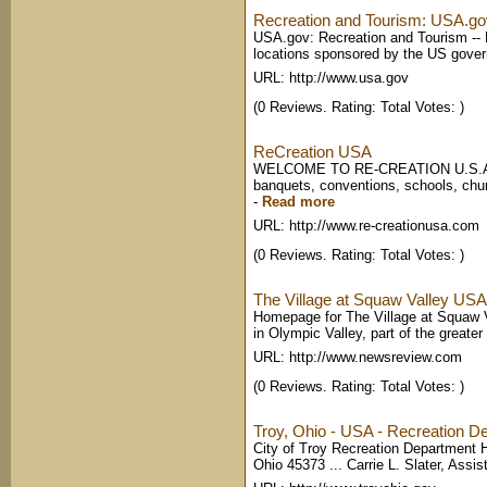
Recreation and Tourism: USA.go
USA.gov: Recreation and Tourism -- Ex
locations sponsored by the US gove
URL: http://www.usa.gov
(0 Reviews. Rating: Total Votes: )
ReCreation USA
WELCOME TO RE-CREATION U.S.A.! R
banquets, conventions, schools, chur
-
Read more
URL: http://www.re-creationusa.com
(0 Reviews. Rating: Total Votes: )
The Village at Squaw Valley USA -
Homepage for The Village at Squaw V
in Olympic Valley, part of the greate
URL: http://www.newsreview.com
(0 Reviews. Rating: Total Votes: )
Troy, Ohio - USA - Recreation 
City of Troy Recreation Department 
Ohio 45373 ... Carrie L. Slater, Assist