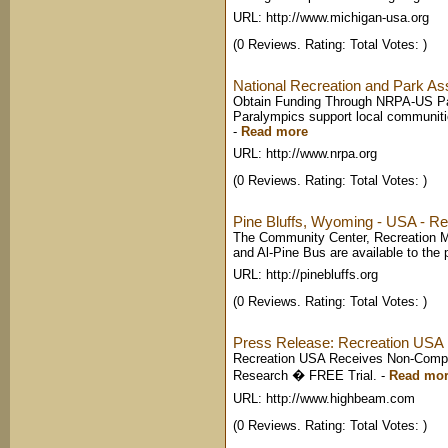
URL: http://www.michigan-usa.org
(0 Reviews. Rating: Total Votes: )
National Recreation and Park As
Obtain Funding Through NRPA-US Pa
Paralympics support local communitie
-
Read more
URL: http://www.nrpa.org
(0 Reviews. Rating: Total Votes: )
Pine Bluffs, Wyoming - USA - Re
The Community Center, Recreation 
and Al-Pine Bus are available to the pu
URL: http://pinebluffs.org
(0 Reviews. Rating: Total Votes: )
Press Release: Recreation USA 
Recreation USA Receives Non-Compl
Research � FREE Trial.
-
Read mo
URL: http://www.highbeam.com
(0 Reviews. Rating: Total Votes: )