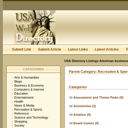
User:
Keep me logged in.
Submit Link
Submit Article
Latest Links
Latest Articles
T
USA Directory Listings American business
CATEGORIES
Parent Category:
Recreation & Spor
Arts & Humanities
Blogs
Business & Economy
Categories
Computers & Internet
Education
Entertainment
Amusement and Theme Parks
(0)
Health
News & Media
Automotive
(2)
Recreation & Sports
Reference
Aviation
(0)
Science and Technology
Shopping
Board Games
(0)
Society