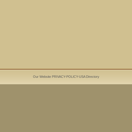
Our Website PRIVACY-POLICY-
USA Directory