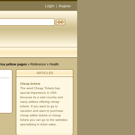
Login
|
Register
GO
d
rica yellow pages
»
Reference
» Health
ARTICLES
Cheap tickets
The word Cheap Tickets has
special importance in USA
because its a vast country and
many airlines offering cheap
tickets. If you want to go to
vacation and want to purchase
cheap airline tickets or cheap
tickets you can go to the websites
specializing in ticket sales.