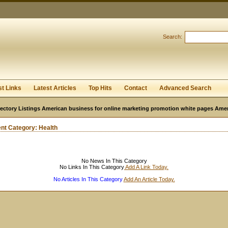
User:
Password:
Keep me logged in.
Search:
Register
|
I forgot my passwor
st Links
Latest Articles
Top Hits
Contact
Advanced Search
ectory Listings American business for online marketing promotion white pages Ame
ent Category:
Health
No News In This Category
No Links In This Category
Add A Link Today.
No Articles In This Category
Add An Article Today.