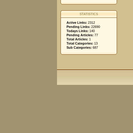
STATISTICS
Active Links:
2312
Pending Links:
22690
Todays Links:
140
Pending Articles:
77
Total Articles:
1
Total Categories:
13
Sub Categories:
687