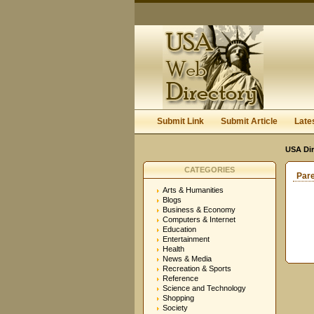
Submit Link
Submit Article
Late
USA Dir
CATEGORIES
Par
Arts & Humanities
Blogs
Business & Economy
Computers & Internet
Education
Entertainment
Health
News & Media
Recreation & Sports
Reference
Science and Technology
Shopping
Society