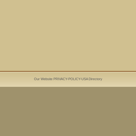
Our Website PRIVACY-POLICY-
USA Directory