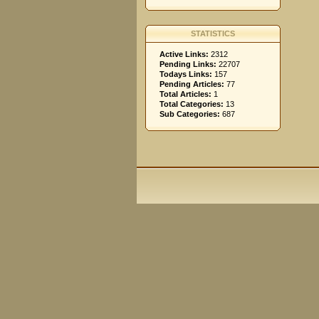
STATISTICS
Active Links:
2312
Pending Links:
22707
Todays Links:
157
Pending Articles:
77
Total Articles:
1
Total Categories:
13
Sub Categories:
687