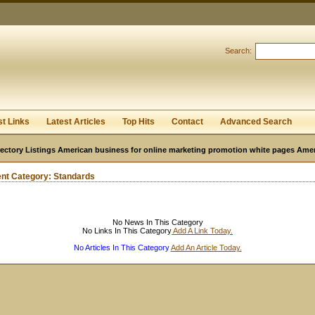
User:
Password:
Keep me logged in.
Search:
Register
|
I forgot my passwor
st Links
Latest Articles
Top Hits
Contact
Advanced Search
ectory Listings American business for online marketing promotion white pages Ame
ent Category:
Standards
No News In This Category
No Links In This Category
Add A Link Today.
No Articles In This Category
Add An Article Today.