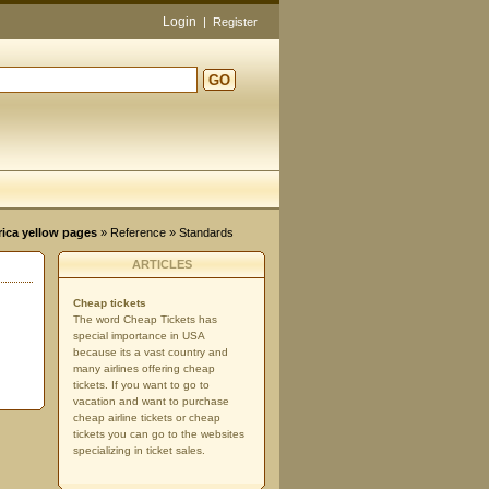
Login
|
Register
GO
d
rica yellow pages
»
Reference
» Standards
ARTICLES
Cheap tickets
The word Cheap Tickets has
special importance in USA
because its a vast country and
many airlines offering cheap
tickets. If you want to go to
vacation and want to purchase
cheap airline tickets or cheap
tickets you can go to the websites
specializing in ticket sales.