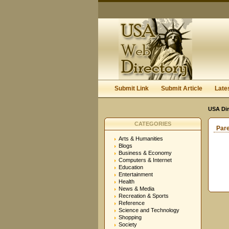
Submit Link
Submit Article
Late
USA Dir
CATEGORIES
Par
Arts & Humanities
Blogs
Business & Economy
Computers & Internet
Education
Entertainment
Health
News & Media
Recreation & Sports
Reference
Science and Technology
Shopping
Society