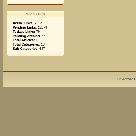
STATISTICS
Active Links:
2312
Pending Links:
22878
Todays Links:
79
Pending Articles:
77
Total Articles:
1
Total Categories:
13
Sub Categories:
687
Our Website 