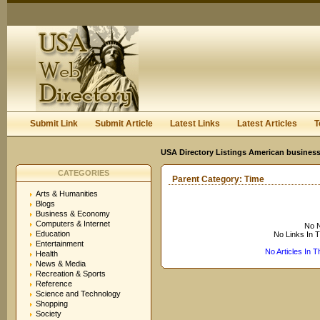
User:
Keep me logged in.
Submit Link
Submit Article
Latest Links
Latest Articles
T
USA Directory Listings American business
CATEGORIES
Parent Category:
Time
Arts & Humanities
Blogs
Business & Economy
Computers & Internet
No N
Education
No Links In 
Entertainment
No Articles In 
Health
News & Media
Recreation & Sports
Reference
Science and Technology
Shopping
Society