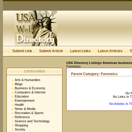
User:
Keep me logged in.
Submit Link
Submit Article
Latest Links
Latest Articles
T
USA Directory Listings American business
Forensics
CATEGORIES
Parent Category:
Forensics
Arts & Humanities
Blogs
Business & Economy
Computers & Internet
No N
Education
No Links In 
Entertainment
No Articles In 
Health
News & Media
Recreation & Sports
Reference
Science and Technology
Shopping
Society