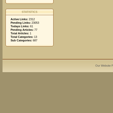
STATISTICS
Active Links:
2312
Pending Links:
23053
Todays Links:
61
Pending Articles:
77
Total Articles:
1
Total Categories:
13
Sub Categories:
687
Our Website 