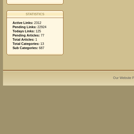
STATISTICS
Active Links:
2312
Pending Links:
22924
Todays Links:
125
Pending Articles:
77
Total Articles:
1
Total Categories:
13
Sub Categories:
687
Our Website 