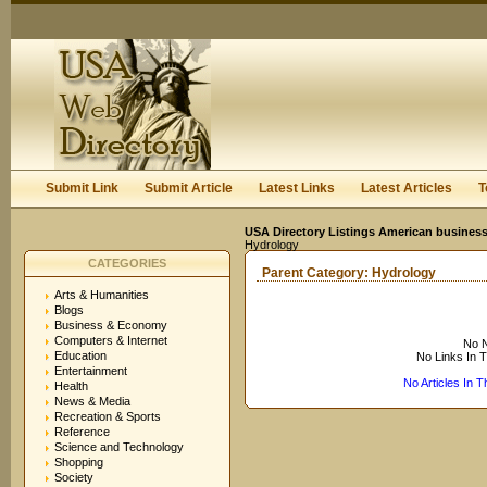
User:
Keep me logged in.
Submit Link
Submit Article
Latest Links
Latest Articles
T
USA Directory Listings American business
Hydrology
CATEGORIES
Parent Category:
Hydrology
Arts & Humanities
Blogs
Business & Economy
Computers & Internet
No N
Education
No Links In 
Entertainment
No Articles In 
Health
News & Media
Recreation & Sports
Reference
Science and Technology
Shopping
Society