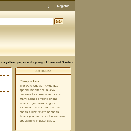
Login
|
Register
GO
d
rica yellow pages
»
Shopping
» Home and Garden
ARTICLES
Cheap tickets
The word Cheap Tickets has
special importance in USA
because its a vast country and
many airlines offering cheap
tickets. If you want to go to
vacation and want to purchase
cheap airline tickets or cheap
tickets you can go to the websites
specializing in ticket sales.