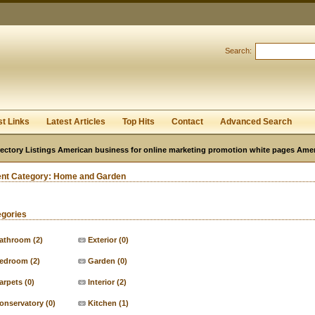
User:
Password:
Keep me logged in.
Search:
Register
|
I forgot my passwor
st Links
Latest Articles
Top Hits
Contact
Advanced Search
ectory Listings American business for online marketing promotion white pages Ame
ent Category:
Home and Garden
egories
athroom
(2)
Exterior
(0)
edroom
(2)
Garden
(0)
arpets
(0)
Interior
(2)
onservatory
(0)
Kitchen
(1)