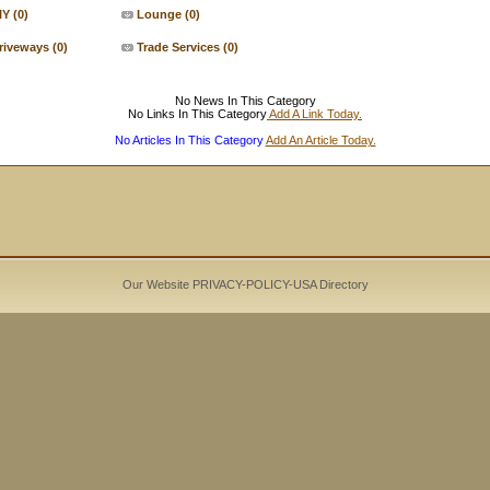
IY
(0)
Lounge
(0)
riveways
(0)
Trade Services
(0)
No News In This Category
No Links In This Category
Add A Link Today.
No Articles In This Category
Add An Article Today.
Our Website PRIVACY-POLICY-
USA Directory