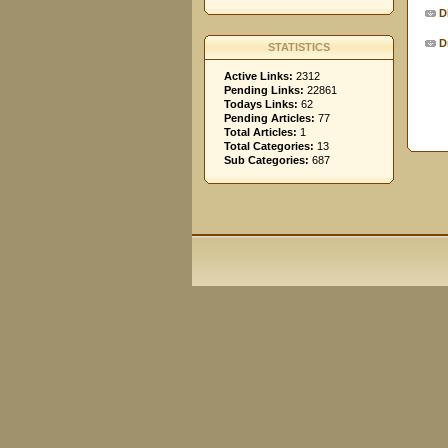
D
D
STATISTICS
Active Links:
2312
Pending Links:
22861
Todays Links:
62
Pending Articles:
77
Total Articles:
1
Total Categories:
13
Sub Categories:
687