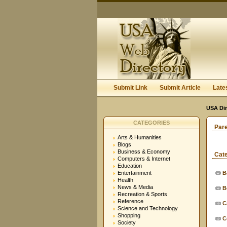
Submit Link
Submit Article
Late
USA Dir
CATEGORIES
Par
Arts & Humanities
Blogs
Business & Economy
Cat
Computers & Internet
Education
Entertainment
B
Health
News & Media
B
Recreation & Sports
Reference
C
Science and Technology
Shopping
C
Society