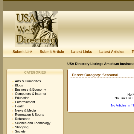
User:
Keep me logged in.
Submit Link
Submit Article
Latest Links
Latest Articles
T
USA Directory Listings American business
CATEGORIES
Parent Category:
Seasonal
Arts & Humanities
Blogs
Business & Economy
Computers & Internet
No N
Education
No Links In 
Entertainment
No Articles In 
Health
News & Media
Recreation & Sports
Reference
Science and Technology
Shopping
Society