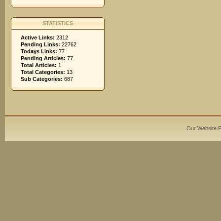
STATISTICS
Active Links:
2312
Pending Links:
22762
Todays Links:
77
Pending Articles:
77
Total Articles:
1
Total Categories:
13
Sub Categories:
687
Our Website 