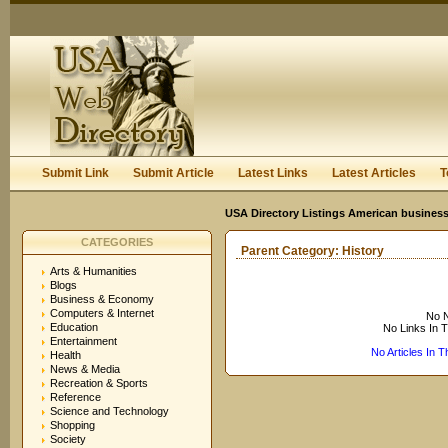
User:
Keep me logged in.
Submit Link
Submit Article
Latest Links
Latest Articles
T
USA Directory Listings American business
CATEGORIES
Parent Category:
History
Arts & Humanities
Blogs
Business & Economy
Computers & Internet
No N
Education
No Links In 
Entertainment
No Articles In 
Health
News & Media
Recreation & Sports
Reference
Science and Technology
Shopping
Society