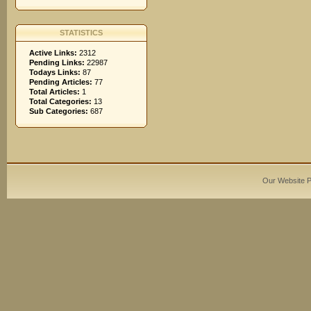
STATISTICS
Active Links:
2312
Pending Links:
22987
Todays Links:
87
Pending Articles:
77
Total Articles:
1
Total Categories:
13
Sub Categories:
687
Our Website 