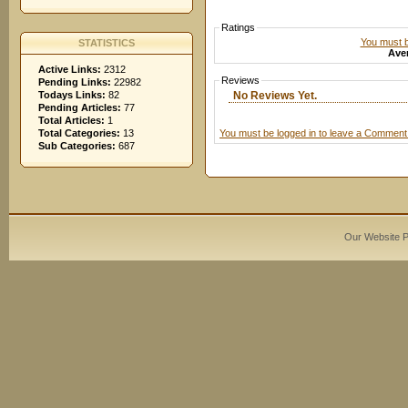
Ratings
You must be
STATISTICS
Aver
Active Links:
2312
Reviews
Pending Links:
22982
No Reviews Yet.
Todays Links:
82
Pending Articles:
77
Total Articles:
1
You must be logged in to leave a Comment
Total Categories:
13
Sub Categories:
687
Our Website 