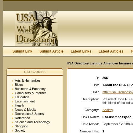
User:
Keep me logged in.
Submit Link
Submit Article
Latest Links
Latest Articles
T
USA Directory Listings American business
CATEGORIES
ID:
866
Arts & Humanities
Blogs
Title:
About the USA > So
Business & Economy
URL:
http://usa.usembass
Computers & Internet
Education
Description:
President John F. Ke
Entertainment
this blend of the old
Health
News & Media
Category:
Society
Recreation & Sports
Link Owner:
usa.usembassy.de
Reference
Science and Technology
Date Added:
September 12, 2009 
Shopping
Society
Number Hits:
1