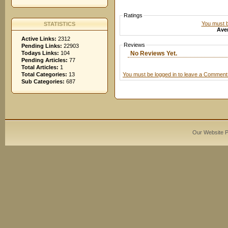
Ratings
You must be
STATISTICS
Aver
Active Links:
2312
Reviews
Pending Links:
22903
No Reviews Yet.
Todays Links:
104
Pending Articles:
77
Total Articles:
1
You must be logged in to leave a Comment
Total Categories:
13
Sub Categories:
687
Our Website 