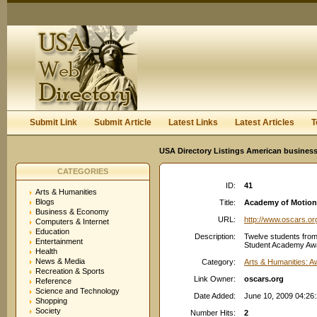
User:
Keep me logged in.
Submit Link
Submit Article
Latest Links
Latest Articles
T
USA Directory Listings American business
CATEGORIES
ID:
41
Arts & Humanities
Blogs
Title:
Academy of Motion 
Business & Economy
URL:
http://www.oscars.or
Computers & Internet
Education
Description:
Twelve students from
Entertainment
Student Academy Award
Health
News & Media
Category:
Arts & Humanities: 
Recreation & Sports
Link Owner:
oscars.org
Reference
Science and Technology
Date Added:
June 10, 2009 04:26
Shopping
Society
Number Hits:
2