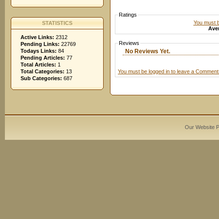
Ratings
You must be
STATISTICS
Aver
Active Links:
2312
Reviews
Pending Links:
22769
No Reviews Yet.
Todays Links:
84
Pending Articles:
77
Total Articles:
1
You must be logged in to leave a Comment
Total Categories:
13
Sub Categories:
687
Our Website 