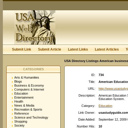
User:
Keep me logged in.
Submit Link
Submit Article
Latest Links
Latest Articles
T
USA Directory Listings American business
CATEGORIES
ID:
734
Arts & Humanities
Blogs
Title:
American Education
Business & Economy
URL:
http://www.usastudy
Computers & Internet
Education
Description:
American Education 
Entertainment
Education System.
Health
News & Media
Category:
Education
Recreation & Sports
Link Owner:
usastudyguide.co
Reference
Science and Technology
Date Added:
September 12, 2009 
Shopping
Society
Number Hits:
10