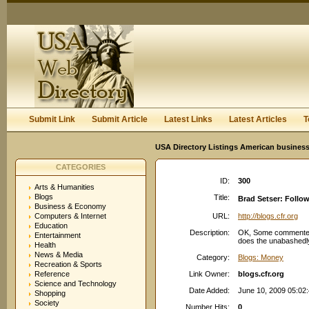
User:
Keep me logged in.
Submit Link
Submit Article
Latest Links
Latest Articles
T
USA Directory Listings American business
CATEGORIES
ID:
300
Arts & Humanities
Blogs
Title:
Brad Setser: Follo
Business & Economy
Computers & Internet
URL:
http://blogs.cfr.org
Education
Description:
OK, Some commenter on
Entertainment
does the unabashedly
Health
News & Media
Category:
Blogs: Money
Recreation & Sports
Reference
Link Owner:
blogs.cfr.org
Science and Technology
Date Added:
June 10, 2009 05:02
Shopping
Society
Number Hits:
0