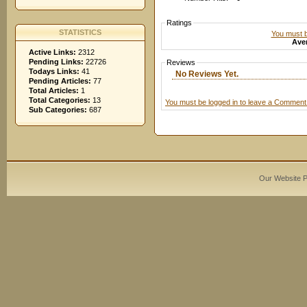
Ratings
STATISTICS
You must be
Aver
Active Links:
2312
Pending Links:
22726
Reviews
Todays Links:
41
No Reviews Yet.
Pending Articles:
77
Total Articles:
1
Total Categories:
13
You must be logged in to leave a Comment
Sub Categories:
687
Our Website 