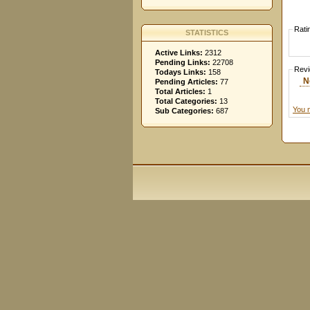
Rati
STATISTICS
Active Links:
2312
Pending Links:
22708
Rev
Todays Links:
158
N
Pending Articles:
77
Total Articles:
1
Total Categories:
13
You 
Sub Categories:
687