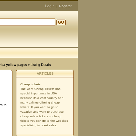
Login
|
Register
GO
d
rica yellow pages
» Listing Details
ARTICLES
Cheap tickets
The word Cheap Tickets has
special importance in USA
because its a vast country and
many airlines offering cheap
rs to
tickets. If you want to go to
vacation and want to purchase
cheap airline tickets or cheap
tickets you can go to the websites
specializing in ticket sales.