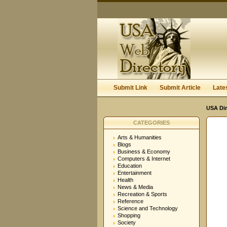
Submit Link
Submit Article
Late
USA Dir
CATEGORIES
Arts & Humanities
Blogs
Business & Economy
Computers & Internet
Education
Entertainment
Health
News & Media
Recreation & Sports
Reference
Science and Technology
Shopping
Society