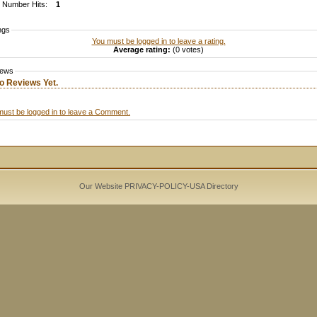
Number Hits:
1
ngs
You must be logged in to leave a rating.
Average rating:
(0 votes)
iews
o Reviews Yet.
must be logged in to leave a Comment.
Our Website PRIVACY-POLICY-
USA Directory