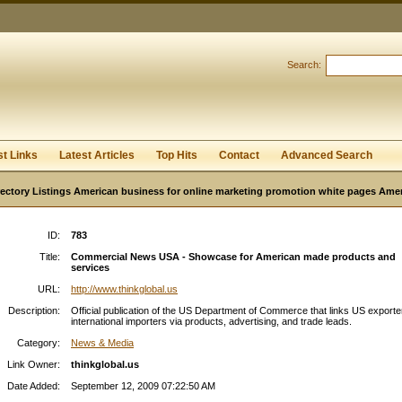
User:
Password:
Keep me logged in.
Search:
Register
|
I forgot my passwor
st Links
Latest Articles
Top Hits
Contact
Advanced Search
ectory Listings American business for online marketing promotion white pages Ame
ID:
783
Title:
Commercial News USA - Showcase for American made products and
services
URL:
http://www.thinkglobal.us
Description:
Official publication of the US Department of Commerce that links US exporte
international importers via products, advertising, and trade leads.
Category:
News & Media
Link Owner:
thinkglobal.us
Date Added:
September 12, 2009 07:22:50 AM