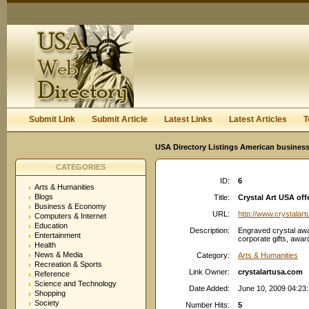
User:
Keep me logged in.
Submit Link
Submit Article
Latest Links
Latest Articles
T
USA Directory Listings American business
CATEGORIES
ID:
6
Arts & Humanities
Blogs
Title:
Crystal Art USA offe
Business & Economy
URL:
http://www.crystalar
Computers & Internet
Education
Description:
Engraved crystal awa
Entertainment
corporate gifts, awar
Health
News & Media
Category:
Arts & Humanities
Recreation & Sports
Link Owner:
crystalartusa.com
Reference
Science and Technology
Date Added:
June 10, 2009 04:23
Shopping
Society
Number Hits:
5