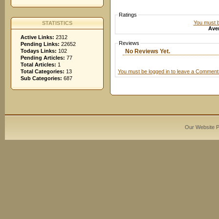
Ratings
You must be
STATISTICS
Aver
Active Links:
2312
Reviews
Pending Links:
22652
No Reviews Yet.
Todays Links:
102
Pending Articles:
77
Total Articles:
1
You must be logged in to leave a Comment
Total Categories:
13
Sub Categories:
687
Our Website 