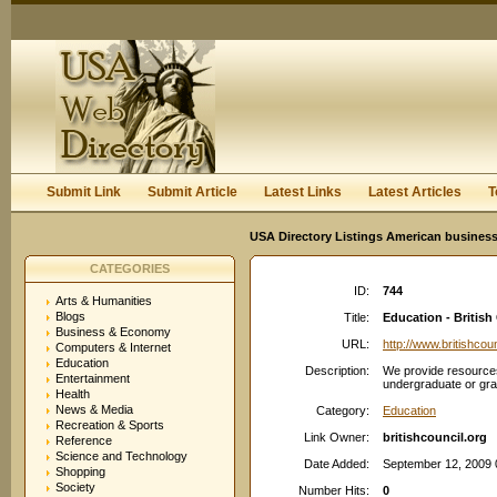
User:
Keep me logged in.
Submit Link
Submit Article
Latest Links
Latest Articles
T
USA Directory Listings American business
CATEGORIES
ID:
744
Arts & Humanities
Blogs
Title:
Education - Britis
Business & Economy
URL:
http://www.britishcoun
Computers & Internet
Education
Description:
We provide resources
Entertainment
undergraduate or gra
Health
News & Media
Category:
Education
Recreation & Sports
Link Owner:
britishcouncil.org
Reference
Science and Technology
Date Added:
September 12, 2009 
Shopping
Society
Number Hits:
0