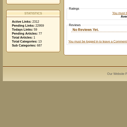
Ratings
You must be
STATISTICS
Aver
Active Links:
2312
Reviews
Pending Links:
22959
No Reviews Yet.
Todays Links:
59
Pending Articles:
77
Total Articles:
1
You must be logged in to leave a Comment
Total Categories:
13
Sub Categories:
687
Our Website 