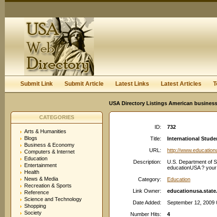
User:
Keep me logged in.
Submit Link
Submit Article
Latest Links
Latest Articles
T
USA Directory Listings American business
CATEGORIES
ID:
732
Arts & Humanities
Blogs
Title:
International Stud
Business & Economy
URL:
http://www.education
Computers & Internet
Education
Description:
U.S. Department of St
Entertainment
educationUSA ? your g
Health
News & Media
Category:
Education
Recreation & Sports
Link Owner:
educationusa.state
Reference
Science and Technology
Date Added:
September 12, 2009 
Shopping
Society
Number Hits:
4