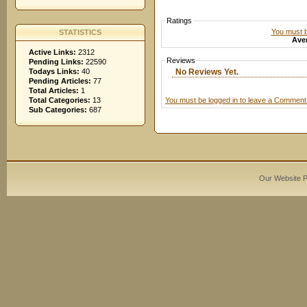
Ratings
You must be
STATISTICS
Aver
Active Links:
2312
Reviews
Pending Links:
22590
No Reviews Yet.
Todays Links:
40
Pending Articles:
77
Total Articles:
1
You must be logged in to leave a Comment
Total Categories:
13
Sub Categories:
687
Our Website 