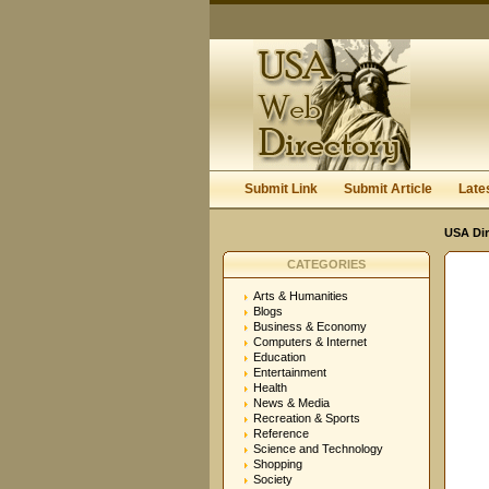
Submit Link
Submit Article
Late
USA Dir
CATEGORIES
Arts & Humanities
Blogs
Business & Economy
Computers & Internet
Education
Entertainment
Health
News & Media
Recreation & Sports
Reference
Science and Technology
Shopping
Society