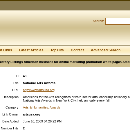
User:
Password:
Keep me logged in.
Search:
Register
|
I forgot my passwor
st Links
Latest Articles
Top Hits
Contact
Advanced Search
ectory Listings American business for online marketing promotion white pages Ame
ID:
43
Title:
National Arts Awards
URL:
http://www.artsusa.org
Description:
Americans for the Arts recognizes private-sector arts leadership nationally a
National Arts Awards in New York City, held annually every fall.
Category:
Arts & Humanities: Awards
Link Owner:
artsusa.org
Date Added:
June 10, 2009 04:26:22 PM
Number Hits:
2