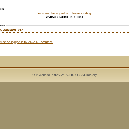
ngs
You must be logged in to leave a rating.
Average rating:
(0 votes)
iews
o Reviews Yet.
must be logged in to leave a Comment.
Our Website PRIVACY-POLICY-
USA Directory