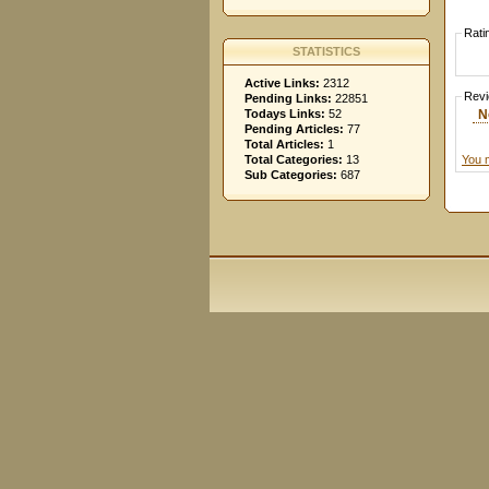
Rati
STATISTICS
Active Links:
2312
Rev
Pending Links:
22851
N
Todays Links:
52
Pending Articles:
77
Total Articles:
1
You 
Total Categories:
13
Sub Categories:
687