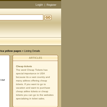
Login
|
Register
GO
d
rica yellow pages
» Listing Details
ARTICLES
Cheap tickets
The word Cheap Tickets has
special importance in USA
because its a vast country and
t our
many airlines offering cheap
tickets. If you want to go to
vacation and want to purchase
cheap airline tickets or cheap
tickets you can go to the websites
specializing in ticket sales.