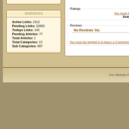
Ratings
You must be
STATISTICS
Aver
Active Links:
2312
Reviews
Pending Links:
22693
No Reviews Yet.
Todays Links:
143
Pending Articles:
77
Total Articles:
1
You must be logged in to leave a Comment
Total Categories:
13
Sub Categories:
687
Our Website 