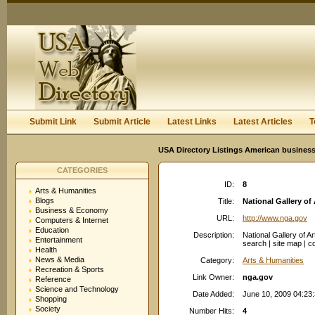
User:
Keep me logged in.
Submit Link
Submit Article
Latest Links
Latest Articles
T
USA Directory Listings American business
CATEGORIES
ID:
8
Arts & Humanities
Blogs
Title:
National Gallery of 
Business & Economy
URL:
http://www.nga.gov
Computers & Internet
Education
Description:
National Gallery of A
Entertainment
search | site map | co
Health
News & Media
Category:
Arts & Humanities
Recreation & Sports
Link Owner:
nga.gov
Reference
Science and Technology
Date Added:
June 10, 2009 04:23
Shopping
Society
Number Hits:
4