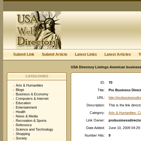
User:
Keep me logged in.
Submit Link
Submit Article
Latest Links
Latest Articles
T
USA Directory Listings American business
CATEGORIES
ID:
70
Arts & Humanities
Blogs
Title:
Pro Business Direct
Business & Economy
URL:
http://probusinessdi
Computers & Internet
Education
Description:
This is the link dir
Entertainment
Health
Category:
Arts & Humanities: C
News & Media
Link Owner:
probusinessdirect
Recreation & Sports
Reference
Date Added:
June 10, 2009 04:29
Science and Technology
Shopping
Number Hits:
9
Society