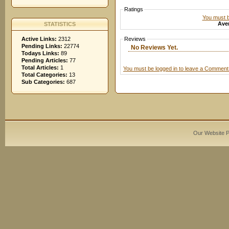
Ratings
You must be
Aver
STATISTICS
Active Links:
2312
Reviews
Pending Links:
22774
No Reviews Yet.
Todays Links:
89
Pending Articles:
77
Total Articles:
1
You must be logged in to leave a Comment
Total Categories:
13
Sub Categories:
687
Our Website 