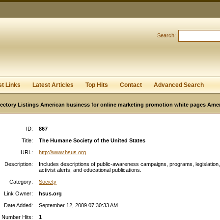
User:
Password:
Keep me logged in.
Search:
Register
|
I forgot my passwor
st Links
Latest Articles
Top Hits
Contact
Advanced Search
ectory Listings American business for online marketing promotion white pages Ame
ID:
867
Title:
The Humane Society of the United States
URL:
http://www.hsus.org
Description:
Includes descriptions of public-awareness campaigns, programs, legislation,
activist alerts, and educational publications.
Category:
Society
Link Owner:
hsus.org
Date Added:
September 12, 2009 07:30:33 AM
Number Hits:
1