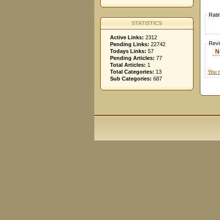
Rati
STATISTICS
Active Links:
2312
Rev
Pending Links:
22742
N
Todays Links:
57
Pending Articles:
77
Total Articles:
1
You 
Total Categories:
13
Sub Categories:
687