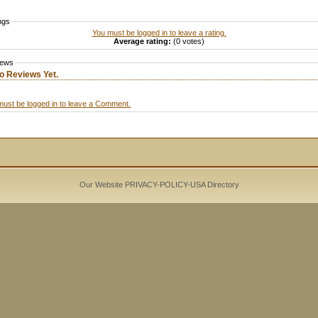
ngs
You must be logged in to leave a rating.
Average rating:
(0 votes)
iews
o Reviews Yet.
must be logged in to leave a Comment.
Our Website PRIVACY-POLICY-
USA Directory