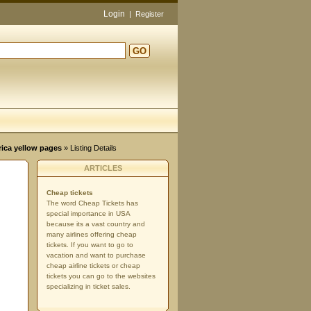
Login
|
Register
GO
d
rica yellow pages
» Listing Details
ARTICLES
Cheap tickets
The word Cheap Tickets has
special importance in USA
because its a vast country and
many airlines offering cheap
tickets. If you want to go to
vacation and want to purchase
cheap airline tickets or cheap
tickets you can go to the websites
specializing in ticket sales.