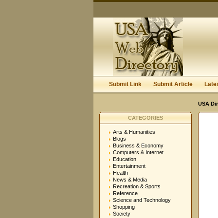
Submit Link
Submit Article
Late
USA Dir
CATEGORIES
Arts & Humanities
Blogs
Business & Economy
Computers & Internet
Education
Entertainment
Health
News & Media
Recreation & Sports
Reference
Science and Technology
Shopping
Society