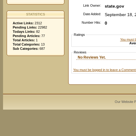
Link Owner:
state.gov
Date Added:
September 18, 
STATISTICS
Number Hits:
0
Active Links:
2312
Pending Links:
22982
Todays Links:
82
Ratings
Pending Articles:
77
You must be
Total Articles:
1
Aver
Total Categories:
13
Sub Categories:
687
Reviews
No Reviews Yet.
You must be logged in to leave a Comment
Our Website 