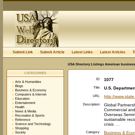
User:
Keep me logged in.
Submit Link
Submit Article
Latest Links
Latest Articles
T
USA Directory Listings American business
CATEGORIES
ID:
1077
Arts & Humanities
Blogs
Title:
U.S. Departmen
Business & Economy
Computers & Internet
URL:
http://www.state
Education
Entertainment
Description:
Global Partnersh
Health
Commercial and B
News & Media
Overseas Semina
Recreation & Sports
sustainable reco
Reference
crisis. ...
Science and Technology
Shopping
Category:
Business & Econ
Society