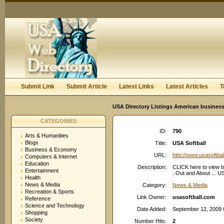
User:
Keep me logged in.
Submit Link
Submit Article
Latest Links
Latest Articles
T
USA Directory Listings American business
CATEGORIES
ID:
790
Arts & Humanities
Blogs
Title:
USA Softball
Business & Economy
URL:
http://www.usasoftba
Computers & Internet
Education
Description:
CLICK here to view b
Entertainment
. Out and About ..
Health
News & Media
Category:
News & Media
Recreation & Sports
Link Owner:
usasoftball.com
Reference
Science and Technology
Date Added:
September 12, 2009 
Shopping
Society
Number Hits:
2