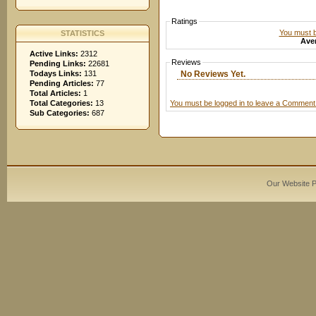
Ratings
You must be
STATISTICS
Aver
Active Links:
2312
Reviews
Pending Links:
22681
No Reviews Yet.
Todays Links:
131
Pending Articles:
77
Total Articles:
1
You must be logged in to leave a Comment
Total Categories:
13
Sub Categories:
687
Our Website 