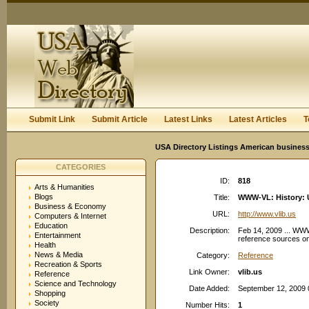
User:
Keep me logged in.
Submit Link
Submit Article
Latest Links
Latest Articles
T
USA Directory Listings American business
CATEGORIES
ID:
818
Arts & Humanities
Blogs
Title:
WWW-VL: History: Un
Business & Economy
URL:
http://www.vlib.us
Computers & Internet
Education
Description:
Feb 14, 2009 ... WWW-
Entertainment
reference sources on 
Health
News & Media
Category:
Reference
Recreation & Sports
Link Owner:
vlib.us
Reference
Science and Technology
Date Added:
September 12, 2009 
Shopping
Society
Number Hits:
1