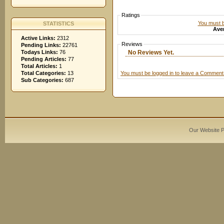
Ratings
You must be
STATISTICS
Aver
Active Links:
2312
Reviews
Pending Links:
22761
No Reviews Yet.
Todays Links:
76
Pending Articles:
77
Total Articles:
1
You must be logged in to leave a Comment
Total Categories:
13
Sub Categories:
687
Our Website 