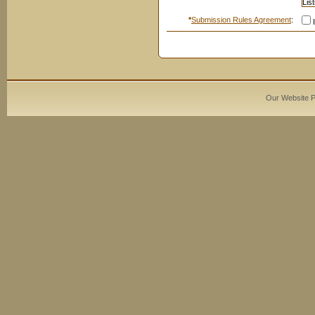
*
Submission Rules Agreement
:
I
Our Website 