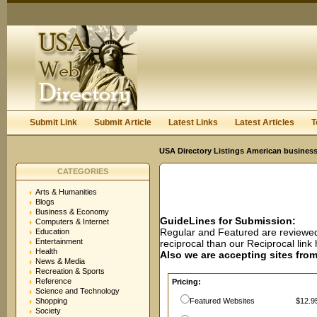
User:
Password:
Keep me logged in.
Register
|
I forgot my passwor
Submit Link
Submit Article
Latest Links
Latest Articles
T
USA Directory Listings American business
CATEGORIES
Arts & Humanities
Blogs
Business & Economy
GuideLines for Submission:
Computers & Internet
Regular and Featured are reviewed 
Education
Entertainment
reciprocal than our Reciprocal lin
Health
Also we are accepting sites from 
News & Media
Recreation & Sports
Reference
Pricing:
Science and Technology
Shopping
Featured Websites
$12.95
Society