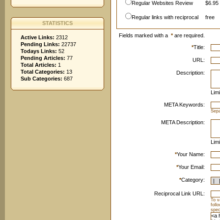
Regular Websites Review
$6.95 
Regular links with reciprocal
free
STATISTICS
Fields marked with a
*
are required.
Active Links:
2312
Pending Links:
22737
*
Title:
Todays Links:
52
Pending Articles:
77
URL:
Total Articles:
1
Total Categories:
13
Description:
Sub Categories:
687
Limi
META Keywords:
Sep
META Description:
Limi
*
Your Name:
*
Your Email:
*
Category:
Reciprocal Link URL:
To v
foll
spec