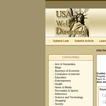
User:
Password:
Keep me logged in.
Submit Link
Submit Article
Late
USA Dir
CATEGORIES
Arts & Humanities
Blogs
Business & Economy
GuideL
Computers & Internet
Regular 
Education
have to
Entertainment
Also we
Health
News & Media
Prici
Recreation & Sports
Reference
Science and Technology
Shopping
Society