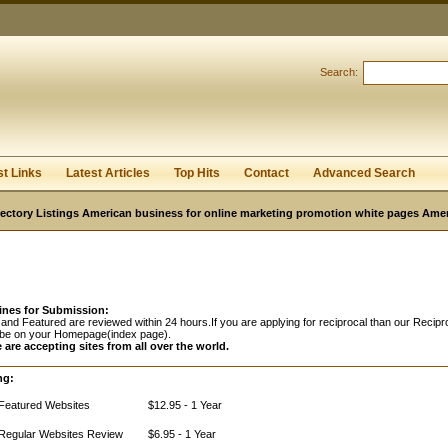
Search:
Register
|
I forgot my password
st Links
Latest Articles
Top Hits
Contact
Advanced Search
ectory Listings American business for online marketing promotion white pages Ame
ines for Submission:
and Featured are reviewed within 24 hours.If you are applying for reciprocal than our Recipro
 be on your Homepage(index page).
 are accepting sites from all over the world.
ng:
Featured Websites
$12.95 - 1 Year
Regular Websites Review
$6.95 - 1 Year