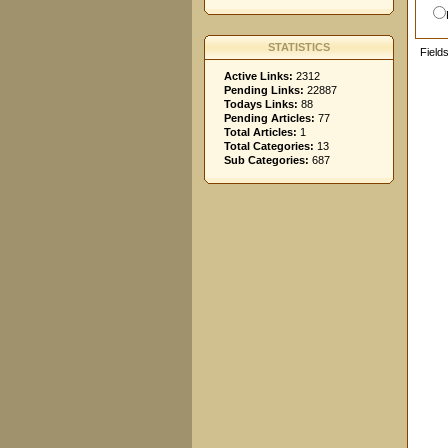
STATISTICS
Field
Active Links:
2312
Pending Links:
22887
Todays Links:
88
Pending Articles:
77
Total Articles:
1
Total Categories:
13
Sub Categories:
687