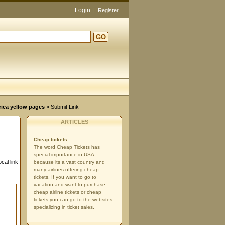
Login
|
Register
GO
rica yellow pages
» Submit Link
ARTICLES
Cheap tickets
The word Cheap Tickets has
special importance in USA
cal link
because its a vast country and
many airlines offering cheap
tickets. If you want to go to
vacation and want to purchase
cheap airline tickets or cheap
tickets you can go to the websites
specializing in ticket sales.