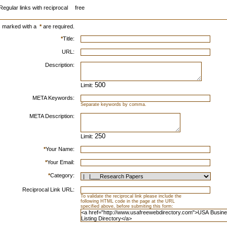
Regular links with reciprocal
free
s marked with a
*
are required.
*
Title:
URL:
Description:
Limit:
META Keywords:
Separate keywords by comma.
META Description:
Limit:
*
Your Name:
*
Your Email:
*
Category:
Reciprocal Link URL:
To validate the reciprocal link please include the
following HTML code in the page at the URL
specified above, before submiting this form: