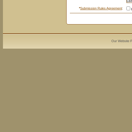
*
Submission Rules Agreement
:
I
Our Website 