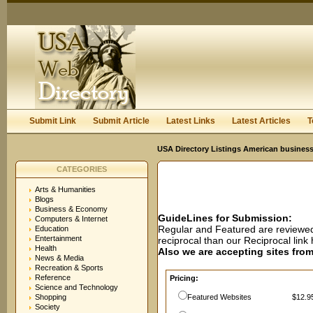
User:
Password:
Keep me logged in.
Register
|
I forgot my passwor
Submit Link
Submit Article
Latest Links
Latest Articles
T
USA Directory Listings American business
CATEGORIES
Arts & Humanities
Blogs
Business & Economy
GuideLines for Submission:
Computers & Internet
Regular and Featured are reviewed 
Education
Entertainment
reciprocal than our Reciprocal lin
Health
Also we are accepting sites from 
News & Media
Recreation & Sports
Reference
Pricing:
Science and Technology
Shopping
Featured Websites
$12.95
Society