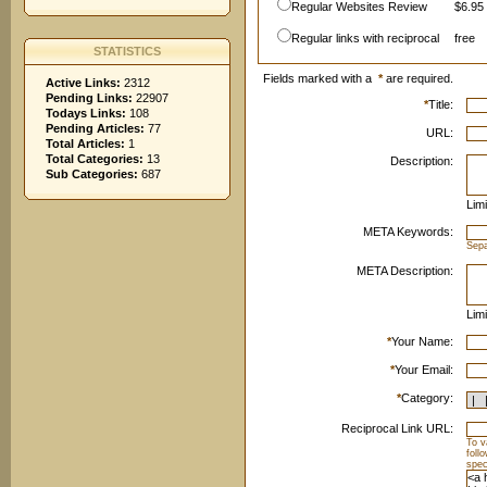
Regular Websites Review
$6.95 
Regular links with reciprocal
free
STATISTICS
Fields marked with a
*
are required.
Active Links:
2312
Pending Links:
22907
*
Title:
Todays Links:
108
Pending Articles:
77
URL:
Total Articles:
1
Total Categories:
13
Description:
Sub Categories:
687
Limi
META Keywords:
Sep
META Description:
Limi
*
Your Name:
*
Your Email:
*
Category:
Reciprocal Link URL:
To v
foll
spec