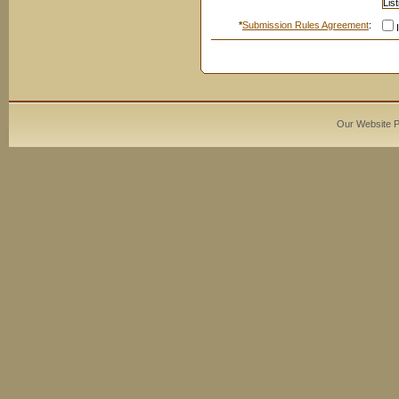
*
Submission Rules Agreement
:
I
Our Website 