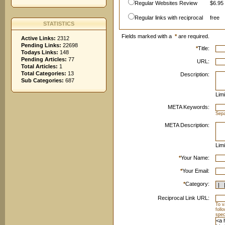
Regular Websites Review
$6.95 
Regular links with reciprocal
free
STATISTICS
Fields marked with a
*
are required.
Active Links:
2312
Pending Links:
22698
*
Title:
Todays Links:
148
Pending Articles:
77
URL:
Total Articles:
1
Total Categories:
13
Description:
Sub Categories:
687
Limi
META Keywords:
Sep
META Description:
Limi
*
Your Name:
*
Your Email:
*
Category:
Reciprocal Link URL:
To v
foll
spec