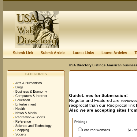
User:
Password:
Keep me logged in.
Register
|
I forgot my passwor
Submit Link
Submit Article
Latest Links
Latest Articles
T
USA Directory Listings American business
CATEGORIES
Arts & Humanities
Blogs
Business & Economy
GuideLines for Submission:
Computers & Internet
Regular and Featured are reviewed 
Education
Entertainment
reciprocal than our Reciprocal lin
Health
Also we are accepting sites from 
News & Media
Recreation & Sports
Reference
Pricing:
Science and Technology
Shopping
Featured Websites
$12.95
Society